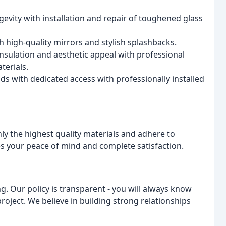
evity with installation and repair of toughened glass
 high-quality mirrors and stylish splashbacks.
sulation and aesthetic appeal with professional
terials.
ds with dedicated access with professionally installed
y the highest quality materials and adhere to
es your peace of mind and complete satisfaction.
. Our policy is transparent - you will always know
project. We believe in building strong relationships