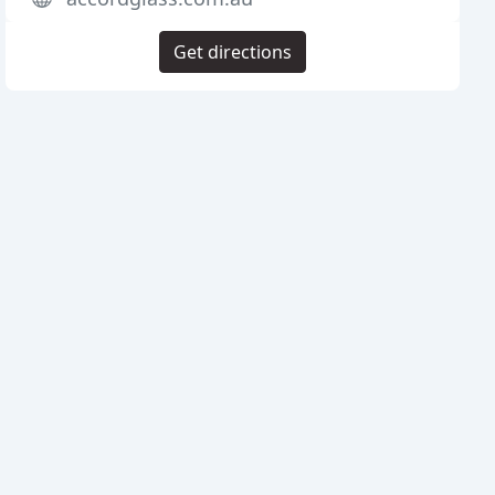
Get directions