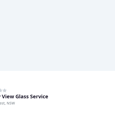
y View Glass Service
est, NSW