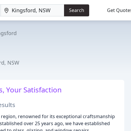
Search
Get Quote
ngsford
ord, NSW
, Your Satisfaction
esults
 region, renowned for its exceptional craftsmanship
stablished over 25 years ago, we have established
ted to glass, glazing, and window repairs.