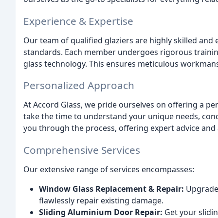
Experience & Expertise
Our team of qualified glaziers are highly skilled and 
standards. Each member undergoes rigorous training
glass technology. This ensures meticulous workmansh
Personalized Approach
At Accord Glass, we pride ourselves on offering a pe
take the time to understand your unique needs, conce
you through the process, offering expert advice an
Comprehensive Services
Our extensive range of services encompasses:
Window Glass Replacement & Repair:
Upgrade 
flawlessly repair existing damage.
Sliding Aluminium Door Repair:
Get your slidi