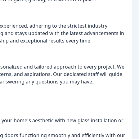
experienced, adhering to the strictest industry
 and stays updated with the latest advancements in
ip and exceptional results every time.
rsonalized and tailored approach to every project. We
rns, and aspirations. Our dedicated staff will guide
d answering any questions you may have.
your home's aesthetic with new glass installation or
ng doors functioning smoothly and efficiently with our