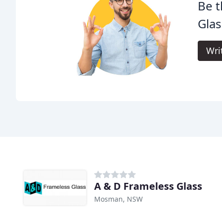
Be t
Glas
Wri
A & D Frameless Glass
Mosman, NSW