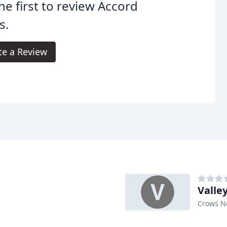
he first to review Accord
s.
te a Review
Valle
Crows N