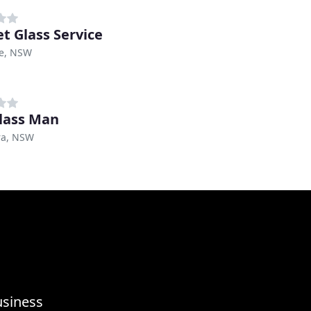
t Glass Service
le, NSW
lass Man
a, NSW
usiness