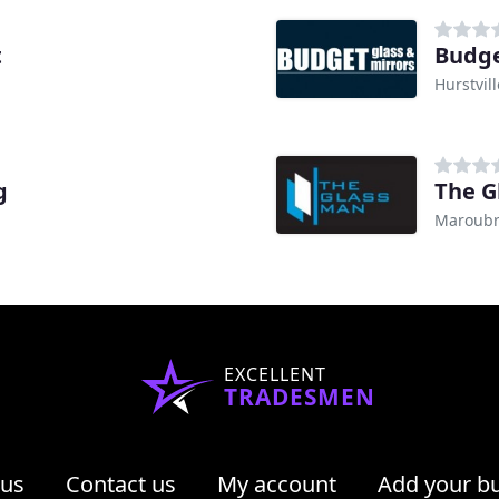
t
Budge
Hurstvil
g
The G
Maroubr
EXCELLENT
TRADESMEN
 us
Contact us
My account
Add your b