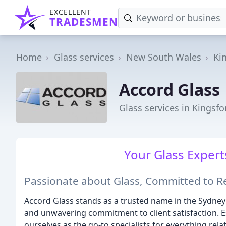
EXCELLENT
TRADESMEN
Home
Glass services
New South Wales
Ki
Accord Glass
Glass services in Kingsf
Your Glass Experts
Passionate about Glass, Committed to R
Accord Glass stands as a trusted name in the Sydney
and unwavering commitment to client satisfaction. E
ourselves as the go-to specialists for everything rela