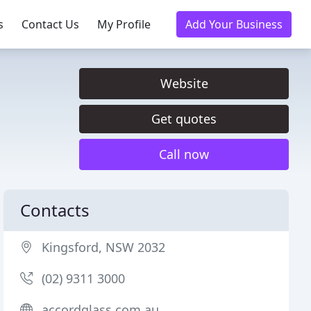
s
Contact Us
My Profile
Add Your Business
Website
Get quotes
Call now
Contacts
Kingsford, NSW 2032
(02) 9311 3000
accordglass.com.au