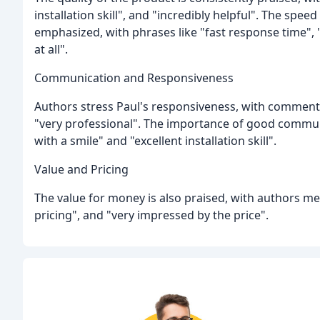
installation skill", and "incredibly helpful". The spe
emphasized, with phrases like "fast response time", 
at all".
Communication and Responsiveness
Authors stress Paul's responsiveness, with comments 
"very professional". The importance of good communi
with a smile" and "excellent installation skill".
Value and Pricing
The value for money is also praised, with authors m
pricing", and "very impressed by the price".