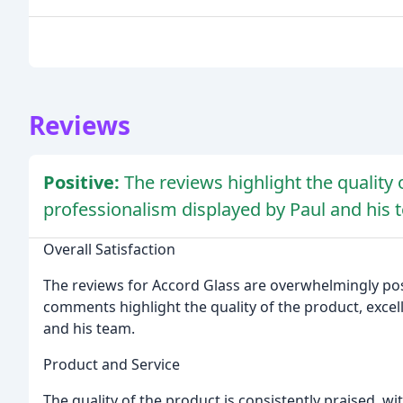
Reviews
Positive:
The reviews highlight the quality 
professionalism displayed by Paul and his te
Overall Satisfaction
The reviews for Accord Glass are overwhelmingly posit
comments highlight the quality of the product, excel
and his team.
Product and Service
The quality of the product is consistently praised, wi