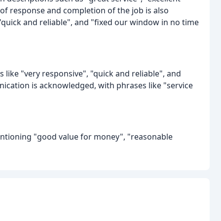
ed of response and completion of the job is also
"quick and reliable", and "fixed our window in no time
like "very responsive", "quick and reliable", and
cation is acknowledged, with phrases like "service
entioning "good value for money", "reasonable