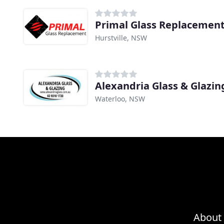
Primal Glass Replacemen
Hurstville, NSW
Alexandria Glass & Glazin
Waterloo, NSW
About