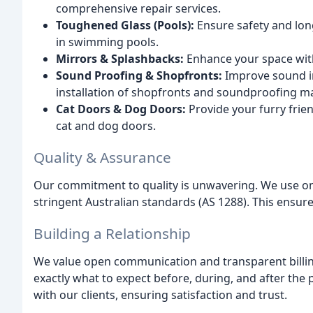
comprehensive repair services.
Toughened Glass (Pools):
Ensure safety and long
in swimming pools.
Mirrors & Splashbacks:
Enhance your space with
Sound Proofing & Shopfronts:
Improve sound in
installation of shopfronts and soundproofing ma
Cat Doors & Dog Doors:
Provide your furry frien
cat and dog doors.
Quality & Assurance
Our commitment to quality is unwavering. We use onl
stringent Australian standards (AS 1288). This ensur
Building a Relationship
We value open communication and transparent billing
exactly what to expect before, during, and after the 
with our clients, ensuring satisfaction and trust.