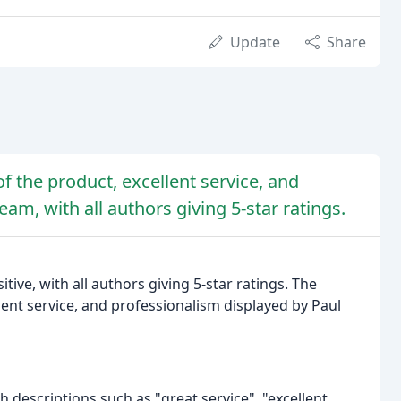
Update
Share
of the product, excellent service, and
am, with all authors giving 5-star ratings.
ive, with all authors giving 5-star ratings. The
lent service, and professionalism displayed by Paul
th descriptions such as "great service", "excellent