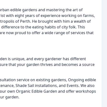
urban edible gardens and mastering the art of
ist with eight years of experience working on farms,
ropolis of Perth. He brought with him a wealth of
fference to the eating habits of city folk. This
re now proud to offer a wide range of services that
den is unique, and every gardener has different
ensure that your garden thrives and becomes a source
nsultation service on existing gardens, Ongoing edible
ance, Shade Sail installations, and Events. We also
p your own Organic Edible Garden and offer workshops
our garden.