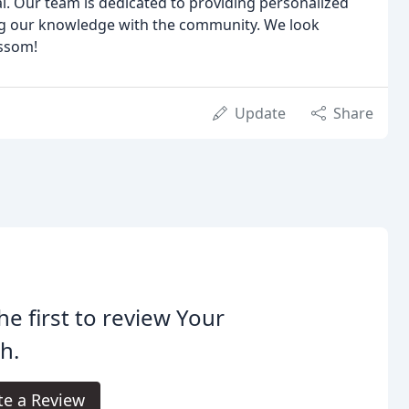
al. Our team is dedicated to providing personalized
ing our knowledge with the community. We look
ossom!
Update
Share
he first to review Your
h.
te a Review