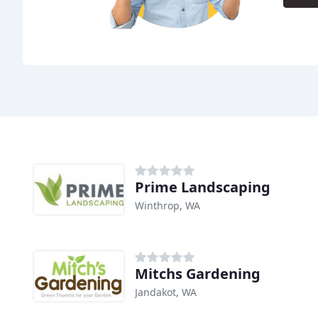
Prime Landscaping
Winthrop, WA
Mitchs Gardening
Jandakot, WA