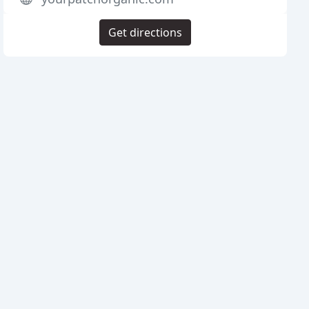
Get directions