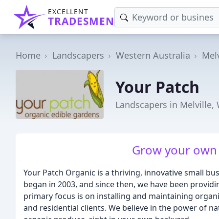
EXCELLENT
TRADESMEN
Home
Landscapers
Western Australia
Melv
Your Patch
Landscapers in Melville,
Grow your own 
Your Patch Organic is a thriving, innovative small bu
began in 2003, and since then, we have been providi
primary focus is on installing and maintaining organ
and residential clients. We believe in the power of n