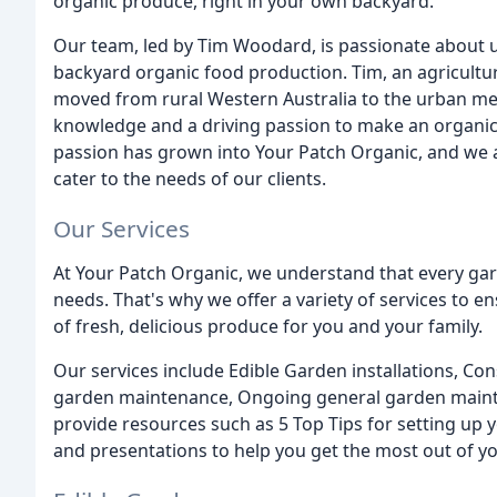
organic produce, right in your own backyard.
Our team, led by Tim Woodard, is passionate about 
backyard organic food production. Tim, an agricultur
moved from rural Western Australia to the urban met
knowledge and a driving passion to make an organic di
passion has grown into Your Patch Organic, and we a
cater to the needs of our clients.
Our Services
At Your Patch Organic, we understand that every gar
needs. That's why we offer a variety of services to 
of fresh, delicious produce for you and your family.
Our services include Edible Garden installations, Co
garden maintenance, Ongoing general garden mainten
provide resources such as 5 Top Tips for setting u
and presentations to help you get the most out of y