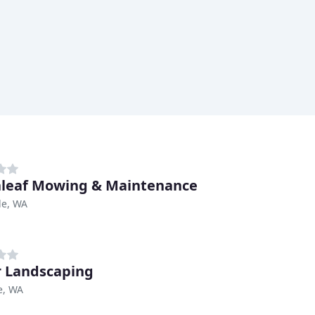
leaf Mowing & Maintenance
le, WA
r Landscaping
e, WA