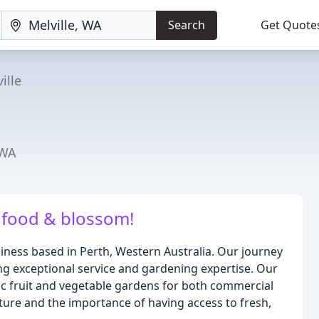
Search
Get Quote
ille
 WA
food & blossom!
siness based in Perth, Western Australia. Our journey
ng exceptional service and gardening expertise. Our
ic fruit and vegetable gardens for both commercial
ature and the importance of having access to fresh,