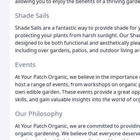
allowing you to enjoy the benefits of a thriving gard
Shade Sails
Shade Sails are a fantastic way to provide shade for
protecting your plants from harsh sunlight. Our Sha
designed to be both functional and aesthetically pleas
including over gardens, patios, and outdoor living ar
Events
At Your Patch Organic, we believe in the importanc
host a range of events, from workshops on organic p
own edible garden. These events provide a great opp
skills, and gain valuable insights into the world of o
Our Philosophy
At Your Patch Organic, we are committed to providin
organic gardening. We believe that everyone deserve