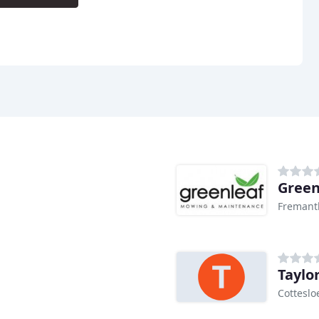
Green
Fremant
Taylo
Cotteslo