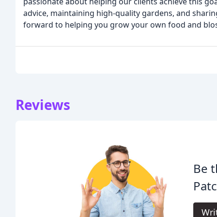
passionate about helping our clients achieve this go
advice, maintaining high-quality gardens, and shar
forward to helping you grow your own food and bl
Reviews
Be t
Patc
Wri