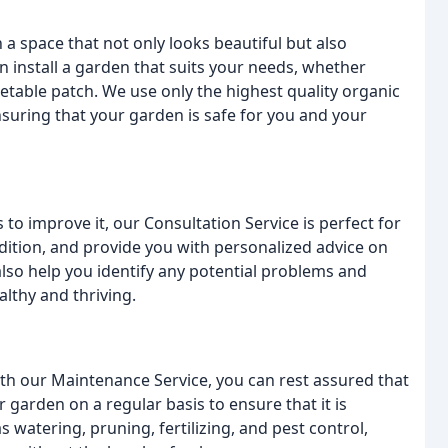
a space that not only looks beautiful but also
n install a garden that suits your needs, whether
etable patch. We use only the highest quality organic
ensuring that your garden is safe for you and your
 to improve it, our Consultation Service is perfect for
ondition, and provide you with personalized advice on
also help you identify any potential problems and
lthy and thriving.
th our Maintenance Service, you can rest assured that
 garden on a regular basis to ensure that it is
s watering, pruning, fertilizing, and pest control,