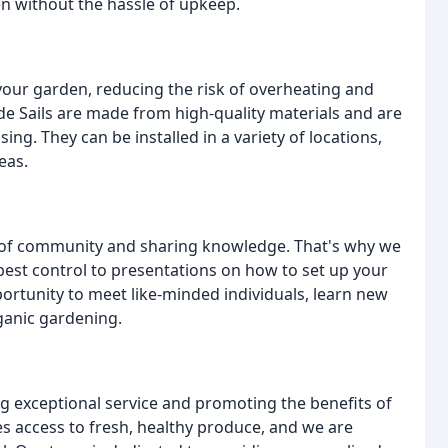
en without the hassle of upkeep.
 your garden, reducing the risk of overheating and
de Sails are made from high-quality materials and are
ing. They can be installed in a variety of locations,
eas.
e of community and sharing knowledge. That's why we
est control to presentations on how to set up your
ortunity to meet like-minded individuals, learn new
rganic gardening.
g exceptional service and promoting the benefits of
s access to fresh, healthy produce, and we are