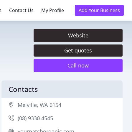
s
Contact Us
My Profile
Add Your Business
Website
Get quotes
Call now
Contacts
Melville, WA 6154
(08) 9330 4545
yourpatchorganic.com