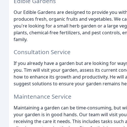
Edible Gardens
Our Edible Gardens are designed to provide you with 
produces fresh, organic fruits and vegetables. We ca
you're looking for a small herb garden or a large veg
plants, chemical-free fertilizers, and pest controls, 
family.
Consultation Service
If you already have a garden but are looking for ways
you. Tim will visit your garden, assess its current c
how to enhance its growth and productivity. He will 
suggest solutions to ensure your garden remains hea
Maintenance Service
Maintaining a garden can be time-consuming, but wi
your garden is in good hands. Our team will visit your
receiving the care it needs. This includes tasks such a