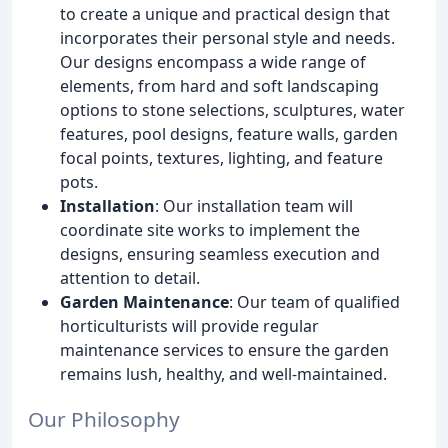
to create a unique and practical design that
incorporates their personal style and needs.
Our designs encompass a wide range of
elements, from hard and soft landscaping
options to stone selections, sculptures, water
features, pool designs, feature walls, garden
focal points, textures, lighting, and feature
pots.
Installation
: Our installation team will
coordinate site works to implement the
designs, ensuring seamless execution and
attention to detail.
Garden Maintenance
: Our team of qualified
horticulturists will provide regular
maintenance services to ensure the garden
remains lush, healthy, and well-maintained.
Our Philosophy