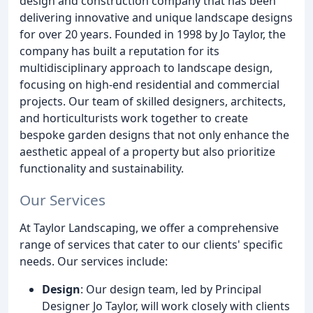
design and construction company that has been
delivering innovative and unique landscape designs
for over 20 years. Founded in 1998 by Jo Taylor, the
company has built a reputation for its
multidisciplinary approach to landscape design,
focusing on high-end residential and commercial
projects. Our team of skilled designers, architects,
and horticulturists work together to create
bespoke garden designs that not only enhance the
aesthetic appeal of a property but also prioritize
functionality and sustainability.
Our Services
At Taylor Landscaping, we offer a comprehensive
range of services that cater to our clients' specific
needs. Our services include:
Design
: Our design team, led by Principal
Designer Jo Taylor, will work closely with clients