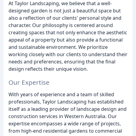
At Taylor Landscaping, we believe that a well-
designed garden is not just a beautiful space but
also a reflection of our clients' personal style and
character. Our philosophy is centered around
creating spaces that not only enhance the aesthetic
appeal of a property but also provide a functional
and sustainable environment. We prioritize
working closely with our clients to understand their
needs and preferences, ensuring that the final
design reflects their unique vision.
Our Expertise
With years of experience and a team of skilled
professionals, Taylor Landscaping has established
itself as a leading provider of landscape design and
construction services in Western Australia. Our
expertise encompasses a wide range of projects,
from high-end residential gardens to commercial