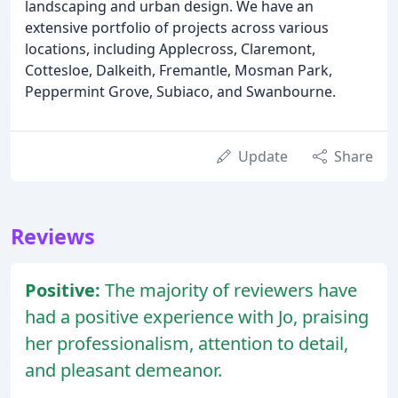
landscaping and urban design. We have an
extensive portfolio of projects across various
locations, including Applecross, Claremont,
Cottesloe, Dalkeith, Fremantle, Mosman Park,
Peppermint Grove, Subiaco, and Swanbourne.
Update
Share
Reviews
Positive:
The majority of reviewers have
had a positive experience with Jo, praising
her professionalism, attention to detail,
and pleasant demeanor.