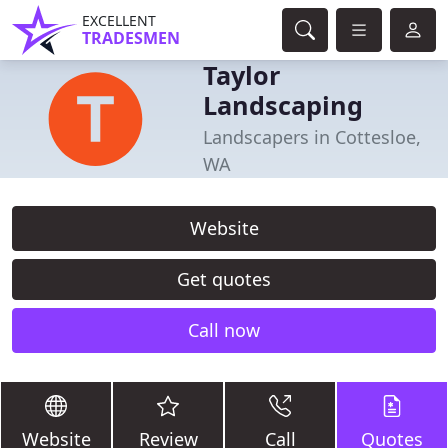
EXCELLENT
TRADESMEN
Taylor
Landscaping
Landscapers in Cottesloe,
WA
Website
Get quotes
Call now
Website
Review
Call
Quotes