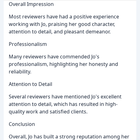
Overall Impression
Most reviewers have had a positive experience
working with Jo, praising her good character,
attention to detail, and pleasant demeanor.
Professionalism
Many reviewers have commended Jo's
professionalism, highlighting her honesty and
reliability.
Attention to Detail
Several reviewers have mentioned Jo's excellent
attention to detail, which has resulted in high-
quality work and satisfied clients.
Conclusion
Overall, Jo has built a strong reputation among her