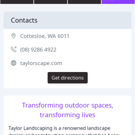
Contacts
Cottesloe, WA 6011
(08) 9286 4922
taylorscape.com
Get directions
Transforming outdoor spaces,
transforming lives
Taylor Landscaping is a renowned landscape