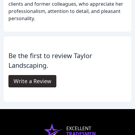
clients and former colleagues, who appreciate her
professionalism, attention to detail, and pleasant
personality.
Be the first to review Taylor
Landscaping.
Write a Review
EXCELLENT
TRADESMEN