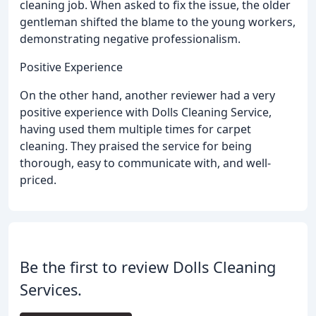
cleaning job. When asked to fix the issue, the older
gentleman shifted the blame to the young workers,
demonstrating negative professionalism.
Positive Experience
On the other hand, another reviewer had a very
positive experience with Dolls Cleaning Service,
having used them multiple times for carpet
cleaning. They praised the service for being
thorough, easy to communicate with, and well-
priced.
Be the first to review Dolls Cleaning
Services.