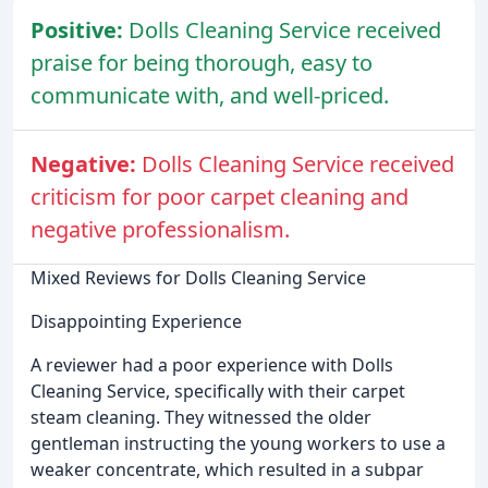
Positive:
Dolls Cleaning Service received
praise for being thorough, easy to
communicate with, and well-priced.
Negative:
Dolls Cleaning Service received
criticism for poor carpet cleaning and
negative professionalism.
Mixed Reviews for Dolls Cleaning Service
Disappointing Experience
A reviewer had a poor experience with Dolls
Cleaning Service, specifically with their carpet
steam cleaning. They witnessed the older
gentleman instructing the young workers to use a
weaker concentrate, which resulted in a subpar