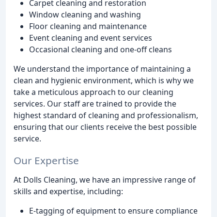
Carpet cleaning and restoration
Window cleaning and washing
Floor cleaning and maintenance
Event cleaning and event services
Occasional cleaning and one-off cleans
We understand the importance of maintaining a
clean and hygienic environment, which is why we
take a meticulous approach to our cleaning
services. Our staff are trained to provide the
highest standard of cleaning and professionalism,
ensuring that our clients receive the best possible
service.
Our Expertise
At Dolls Cleaning, we have an impressive range of
skills and expertise, including:
E-tagging of equipment to ensure compliance