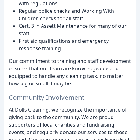
with regulations
Regular police checks and Working With
Children checks for all staff
Cert. 3 in Assett Maintenance for many of our
staff
First aid qualifications and emergency
response training
Our commitment to training and staff development
ensures that our team are knowledgeable and
equipped to handle any cleaning task, no matter
how big or small it may be.
Community Involvement
At Dolls Cleaning, we recognize the importance of
giving back to the community. We are proud
supporters of local charities and fundraising
events, and regularly donate our services to those
in need. Our management team is actively involved