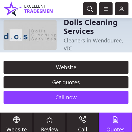
EXCELLENT
TRADESMEN
Dolls Cleaning
Services
Cleaners in Wendouree,
VIC
Website
Get quotes
Call now
Website
Review
Call
Quotes