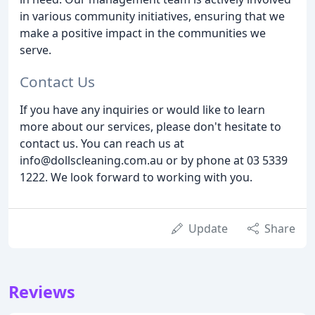
in various community initiatives, ensuring that we
make a positive impact in the communities we
serve.
Contact Us
If you have any inquiries or would like to learn
more about our services, please don't hesitate to
contact us. You can reach us at
info@dollscleaning.com.au or by phone at 03 5339
1222. We look forward to working with you.
Update
Share
Reviews