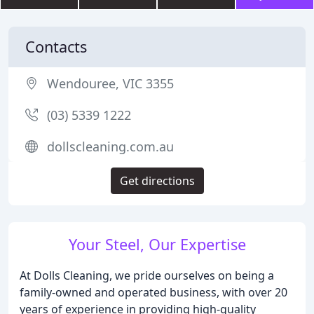
Contacts
Wendouree, VIC 3355
(03) 5339 1222
dollscleaning.com.au
Get directions
Your Steel, Our Expertise
At Dolls Cleaning, we pride ourselves on being a
family-owned and operated business, with over 20
years of experience in providing high-quality