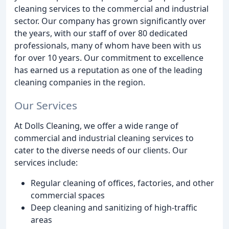
cleaning services to the commercial and industrial
sector. Our company has grown significantly over
the years, with our staff of over 80 dedicated
professionals, many of whom have been with us
for over 10 years. Our commitment to excellence
has earned us a reputation as one of the leading
cleaning companies in the region.
Our Services
At Dolls Cleaning, we offer a wide range of
commercial and industrial cleaning services to
cater to the diverse needs of our clients. Our
services include:
Regular cleaning of offices, factories, and other
commercial spaces
Deep cleaning and sanitizing of high-traffic
areas