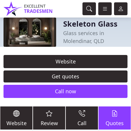
EXCELLENT
TRADESMEN
Skeleton Glass
Glass services in
Molendinar, QLD
Website
Get quotes
Call now
Website
Review
Call
Quotes