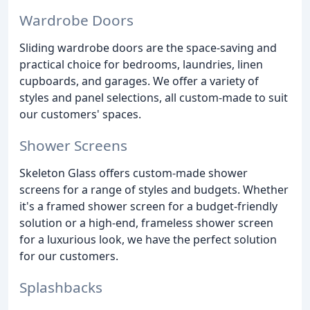
Wardrobe Doors
Sliding wardrobe doors are the space-saving and
practical choice for bedrooms, laundries, linen
cupboards, and garages. We offer a variety of
styles and panel selections, all custom-made to suit
our customers' spaces.
Shower Screens
Skeleton Glass offers custom-made shower
screens for a range of styles and budgets. Whether
it's a framed shower screen for a budget-friendly
solution or a high-end, frameless shower screen
for a luxurious look, we have the perfect solution
for our customers.
Splashbacks