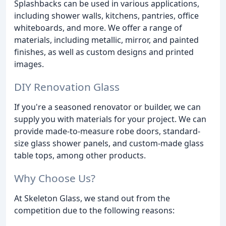
Splashbacks can be used in various applications,
including shower walls, kitchens, pantries, office
whiteboards, and more. We offer a range of
materials, including metallic, mirror, and painted
finishes, as well as custom designs and printed
images.
DIY Renovation Glass
If you're a seasoned renovator or builder, we can
supply you with materials for your project. We can
provide made-to-measure robe doors, standard-
size glass shower panels, and custom-made glass
table tops, among other products.
Why Choose Us?
At Skeleton Glass, we stand out from the
competition due to the following reasons: