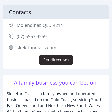
Contacts
Molendinar, QLD 4214
(07) 5563 3559
skeletonglass.com
Get directions
A family business you can bet on!
Skeleton Glass is a family-owned and operated
business based on the Gold Coast, servicing South
East Queensland and Northern New South Wales.
With a team of experts who have collectively over