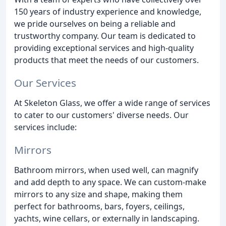
150 years of industry experience and knowledge,
we pride ourselves on being a reliable and
trustworthy company. Our team is dedicated to
providing exceptional services and high-quality
products that meet the needs of our customers.
Our Services
At Skeleton Glass, we offer a wide range of services
to cater to our customers' diverse needs. Our
services include:
Mirrors
Bathroom mirrors, when used well, can magnify
and add depth to any space. We can custom-make
mirrors to any size and shape, making them
perfect for bathrooms, bars, foyers, ceilings,
yachts, wine cellars, or externally in landscaping.