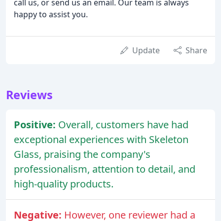
call us, or send us an email. Our team is always
happy to assist you.
Update
Share
Reviews
Positive:
Overall, customers have had
exceptional experiences with Skeleton
Glass, praising the company's
professionalism, attention to detail, and
high-quality products.
Negative:
However, one reviewer had a