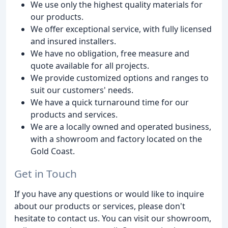
We use only the highest quality materials for
our products.
We offer exceptional service, with fully licensed
and insured installers.
We have no obligation, free measure and
quote available for all projects.
We provide customized options and ranges to
suit our customers' needs.
We have a quick turnaround time for our
products and services.
We are a locally owned and operated business,
with a showroom and factory located on the
Gold Coast.
Get in Touch
If you have any questions or would like to inquire
about our products or services, please don't
hesitate to contact us. You can visit our showroom,