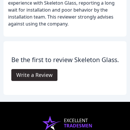
experience with Skeleton Glass, reporting a long
wait for installation and poor behavior by the
installation team. This reviewer strongly advises
against using the company.
Be the first to review Skeleton Glass.
Write a Review
EXCELLENT
TRADESMEN