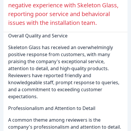
negative experience with Skeleton Glass,
reporting poor service and behavioral
issues with the installation team.
Overall Quality and Service
Skeleton Glass has received an overwhelmingly
positive response from customers, with many
praising the company's exceptional service,
attention to detail, and high-quality products.
Reviewers have reported friendly and
knowledgeable staff, prompt response to queries,
and a commitment to exceeding customer
expectations.
Professionalism and Attention to Detail
A common theme among reviewers is the
company's professionalism and attention to detail.