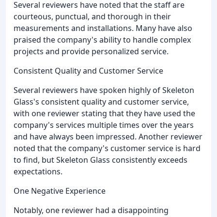
Several reviewers have noted that the staff are
courteous, punctual, and thorough in their
measurements and installations. Many have also
praised the company's ability to handle complex
projects and provide personalized service.
Consistent Quality and Customer Service
Several reviewers have spoken highly of Skeleton
Glass's consistent quality and customer service,
with one reviewer stating that they have used the
company's services multiple times over the years
and have always been impressed. Another reviewer
noted that the company's customer service is hard
to find, but Skeleton Glass consistently exceeds
expectations.
One Negative Experience
Notably, one reviewer had a disappointing