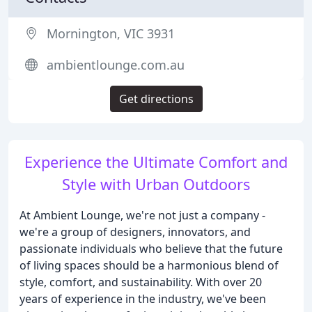
Mornington, VIC 3931
ambientlounge.com.au
Get directions
Experience the Ultimate Comfort and
Style with Urban Outdoors
At Ambient Lounge, we're not just a company -
we're a group of designers, innovators, and
passionate individuals who believe that the future
of living spaces should be a harmonious blend of
style, comfort, and sustainability. With over 20
years of experience in the industry, we've been