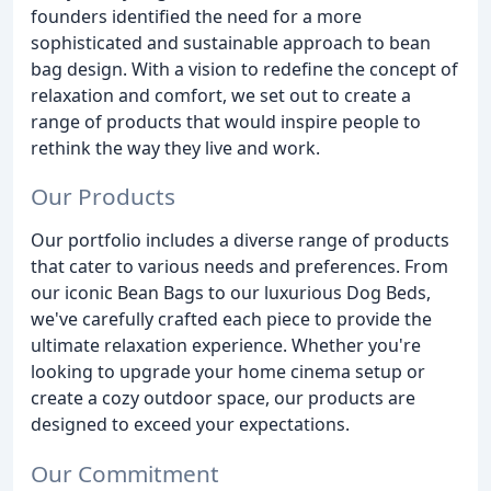
founders identified the need for a more
sophisticated and sustainable approach to bean
bag design. With a vision to redefine the concept of
relaxation and comfort, we set out to create a
range of products that would inspire people to
rethink the way they live and work.
Our Products
Our portfolio includes a diverse range of products
that cater to various needs and preferences. From
our iconic Bean Bags to our luxurious Dog Beds,
we've carefully crafted each piece to provide the
ultimate relaxation experience. Whether you're
looking to upgrade your home cinema setup or
create a cozy outdoor space, our products are
designed to exceed your expectations.
Our Commitment