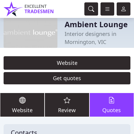
EXCELLENT
TRADESMEN
Ambient Lounge
Interior designers in
Mornington, VIC
Website
Get quotes
Website
Review
Quotes
Contacts