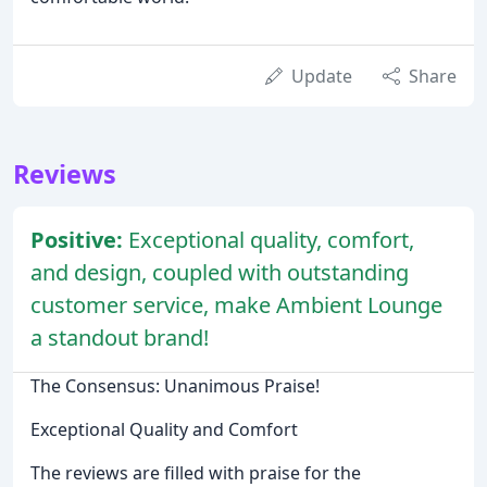
Update
Share
Reviews
Positive:
Exceptional quality, comfort,
and design, coupled with outstanding
customer service, make Ambient Lounge
a standout brand!
The Consensus: Unanimous Praise!
Exceptional Quality and Comfort
The reviews are filled with praise for the