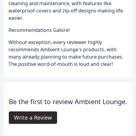
cleaning and maintenance, with features like
waterproof covers and zip-off designs making life
easier.
Recommendations Galore!
Without exception, every reviewer highly
recommends Ambient Lounge's products, with
many already planning to make future purchases.
The positive word-of-mouth is loud and clear!
Be the first to review Ambient Lounge.
Write a Review