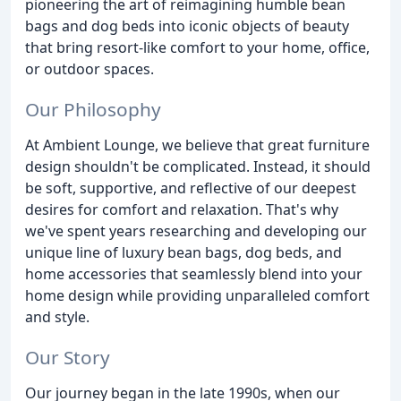
pioneering the art of reimagining humble bean
bags and dog beds into iconic objects of beauty
that bring resort-like comfort to your home, office,
or outdoor spaces.
Our Philosophy
At Ambient Lounge, we believe that great furniture
design shouldn't be complicated. Instead, it should
be soft, supportive, and reflective of our deepest
desires for comfort and relaxation. That's why
we've spent years researching and developing our
unique line of luxury bean bags, dog beds, and
home accessories that seamlessly blend into your
home design while providing unparalleled comfort
and style.
Our Story
Our journey began in the late 1990s, when our