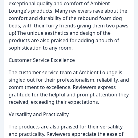
exceptional quality and comfort of Ambient
Lounge's products. Many reviewers rave about the
comfort and durability of the rebound foam dog
beds, with their furry friends giving them two paws
up! The unique aesthetics and design of the
products are also praised for adding a touch of
sophistication to any room.
Customer Service Excellence
The customer service team at Ambient Lounge is
singled out for their professionalism, reliability, and
commitment to excellence. Reviewers express
gratitude for the helpful and prompt attention they
received, exceeding their expectations.
Versatility and Practicality
The products are also praised for their versatility
and practicality. Reviewers appreciate the ease of