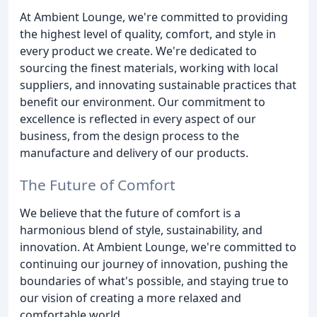
At Ambient Lounge, we're committed to providing
the highest level of quality, comfort, and style in
every product we create. We're dedicated to
sourcing the finest materials, working with local
suppliers, and innovating sustainable practices that
benefit our environment. Our commitment to
excellence is reflected in every aspect of our
business, from the design process to the
manufacture and delivery of our products.
The Future of Comfort
We believe that the future of comfort is a
harmonious blend of style, sustainability, and
innovation. At Ambient Lounge, we're committed to
continuing our journey of innovation, pushing the
boundaries of what's possible, and staying true to
our vision of creating a more relaxed and
comfortable world.