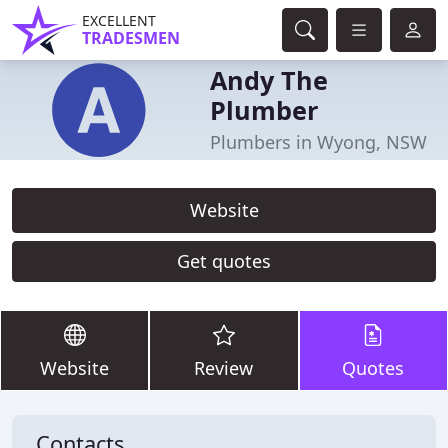
EXCELLENT
TRADESMEN
Andy The
Plumber
Plumbers in Wyong, NSW
Website
Get quotes
Website
Review
Quotes
Contacts