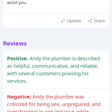
assist you.
Update
Share
Reviews
Positive:
Andy the plumber is described
as helpful, communicative, and reliable,
with several customers praising his
services.
Negative:
Andy the plumber was
criticized for being late, unprepared, and
overcharging in one instance, while