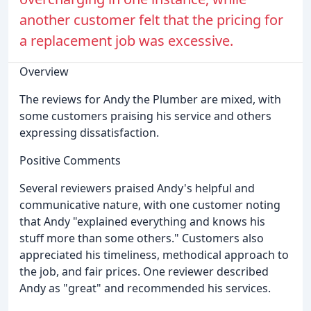
another customer felt that the pricing for
a replacement job was excessive.
Overview
The reviews for Andy the Plumber are mixed, with
some customers praising his service and others
expressing dissatisfaction.
Positive Comments
Several reviewers praised Andy's helpful and
communicative nature, with one customer noting
that Andy "explained everything and knows his
stuff more than some others." Customers also
appreciated his timeliness, methodical approach to
the job, and fair prices. One reviewer described
Andy as "great" and recommended his services.