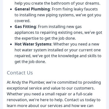
help you create the bathroom of your dreams.
General Plumbing
: From fixing leaky faucets
to installing new piping systems, we've got you
covered.
Gas Fitting
: From installing new gas
appliances to repairing existing ones, we've got
the expertise to get the job done.
Hot Water Systems
: Whether you need a new
hot water system installed or your current one
repaired, we've got the knowledge and skills to
get the job done.
Contact Us
At Andy the Plumber, we're committed to providing
exceptional service and value to our customers.
Whether you need a small repair or a full-scale
renovation, we're here to help. Contact us today to
learn more about our services and how we can