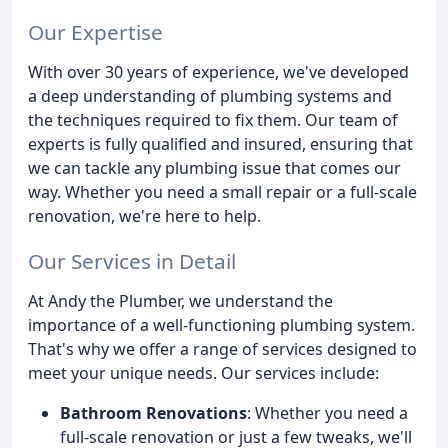
Our Expertise
With over 30 years of experience, we've developed
a deep understanding of plumbing systems and
the techniques required to fix them. Our team of
experts is fully qualified and insured, ensuring that
we can tackle any plumbing issue that comes our
way. Whether you need a small repair or a full-scale
renovation, we're here to help.
Our Services in Detail
At Andy the Plumber, we understand the
importance of a well-functioning plumbing system.
That's why we offer a range of services designed to
meet your unique needs. Our services include:
Bathroom Renovations
: Whether you need a
full-scale renovation or just a few tweaks, we'll