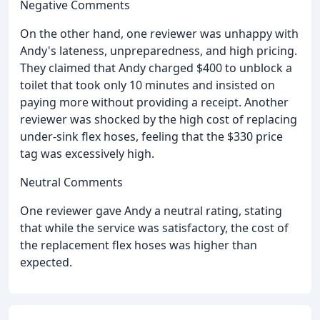
Negative Comments
On the other hand, one reviewer was unhappy with
Andy's lateness, unpreparedness, and high pricing.
They claimed that Andy charged $400 to unblock a
toilet that took only 10 minutes and insisted on
paying more without providing a receipt. Another
reviewer was shocked by the high cost of replacing
under-sink flex hoses, feeling that the $330 price
tag was excessively high.
Neutral Comments
One reviewer gave Andy a neutral rating, stating
that while the service was satisfactory, the cost of
the replacement flex hoses was higher than
expected.