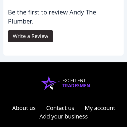
Be the first to review Andy The
Plumber.
Write a Review
EXCELLENT
TRADESMEN
About us
Contact us
My account
Add your business