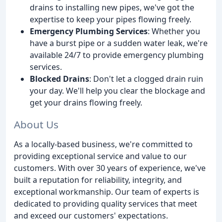
drains to installing new pipes, we've got the
expertise to keep your pipes flowing freely.
Emergency Plumbing Services
: Whether you
have a burst pipe or a sudden water leak, we're
available 24/7 to provide emergency plumbing
services.
Blocked Drains
: Don't let a clogged drain ruin
your day. We'll help you clear the blockage and
get your drains flowing freely.
About Us
As a locally-based business, we're committed to
providing exceptional service and value to our
customers. With over 30 years of experience, we've
built a reputation for reliability, integrity, and
exceptional workmanship. Our team of experts is
dedicated to providing quality services that meet
and exceed our customers' expectations.