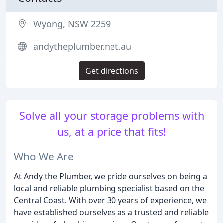
Wyong, NSW 2259
andytheplumber.net.au
Get directions
Solve all your storage problems with
us, at a price that fits!
Who We Are
At Andy the Plumber, we pride ourselves on being a
local and reliable plumbing specialist based on the
Central Coast. With over 30 years of experience, we
have established ourselves as a trusted and reliable