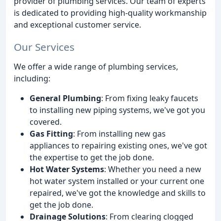
provider of plumbing services. Our team of experts
is dedicated to providing high-quality workmanship
and exceptional customer service.
Our Services
We offer a wide range of plumbing services,
including:
General Plumbing
: From fixing leaky faucets
to installing new piping systems, we've got you
covered.
Gas Fitting
: From installing new gas
appliances to repairing existing ones, we've got
the expertise to get the job done.
Hot Water Systems
: Whether you need a new
hot water system installed or your current one
repaired, we've got the knowledge and skills to
get the job done.
Drainage Solutions
: From clearing clogged