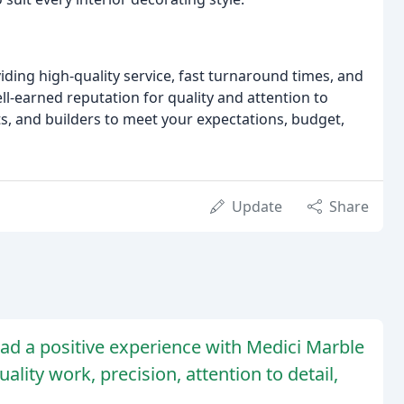
ding high-quality service, fast turnaround times, and
l-earned reputation for quality and attention to
ts, and builders to meet your expectations, budget,
Update
Share
ad a positive experience with Medici Marble
lity work, precision, attention to detail,