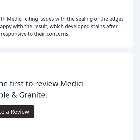
 Medici, citing issues with the sealing of the edges
appy with the result, which developed stains after
responsive to their concerns.
he first to review Medici
le & Granite.
te a Review