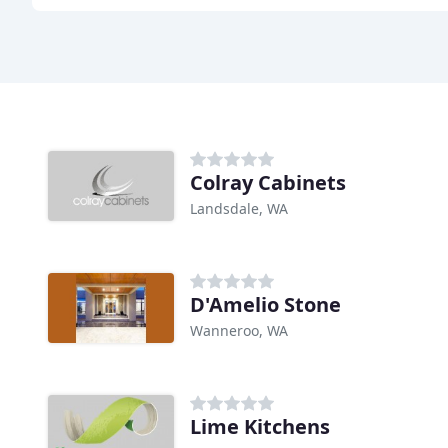
Colray Cabinets
Landsdale, WA
D'Amelio Stone
Wanneroo, WA
Lime Kitchens