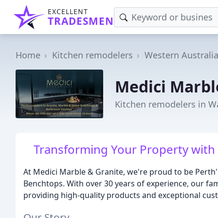
EXCELLENT
TRADESMEN
Home
Kitchen remodelers
Western Australi
Medici Marbl
Kitchen remodelers in 
Transforming Your Property with 
At Medici Marble & Granite, we're proud to be Perth
Benchtops. With over 30 years of experience, our fam
providing high-quality products and exceptional cus
Our Story