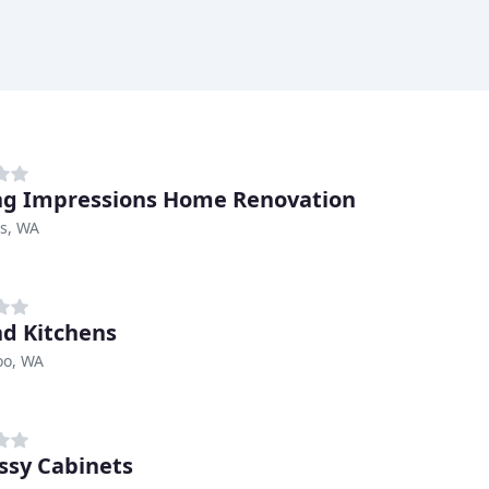
ng Impressions Home Renovation
s, WA
d Kitchens
o, WA
ssy Cabinets