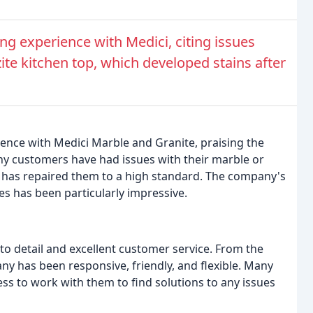
g experience with Medici, citing issues
zite kitchen top, which developed stains after
ience with Medici Marble and Granite, praising the
ny customers have had issues with their marble or
ci has repaired them to a high standard. The company's
ces has been particularly impressive.
to detail and excellent customer service. From the
pany has been responsive, friendly, and flexible. Many
s to work with them to find solutions to any issues