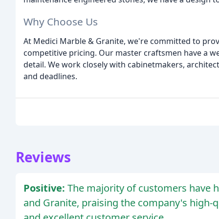
Why Choose Us
At Medici Marble & Granite, we're committed to provi
competitive pricing. Our master craftsmen have a wel
detail. We work closely with cabinetmakers, architec
and deadlines.
Reviews
Positive:
The majority of customers have h
and Granite, praising the company's high-qua
and excellent customer service.