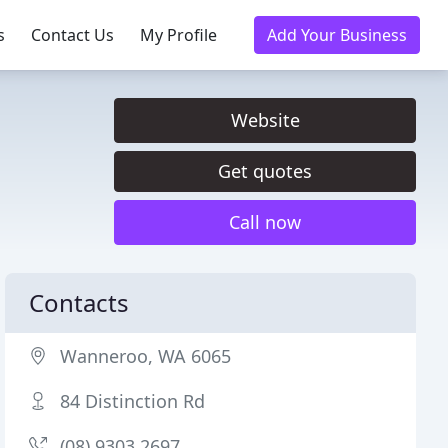
s
Contact Us
My Profile
Add Your Business
Website
Get quotes
Call now
Contacts
Wanneroo, WA 6065
84 Distinction Rd
(08) 9303 2697