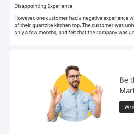
Disappointing Experience
However, one customer had a negative experience with
of their quartzite kitchen top. The customer was unh
only a few months, and felt that the company was un
Be t
Marb
Wri