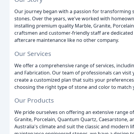
Our journey began with a passion for transforming 
stones. Over the years, we've worked with homeowne
installing premium quality Marble, Granite, Porcelai
craftsmen and customer-friendly staff are dedicated t
aftercare maintenance like no other company.
Our Services
We offer a comprehensive range of services, includi
and Fabrication. Our team of professionals can visi
create a customized plan that suits your preference
choosing the right type of stone and color to match y
Our Products
We pride ourselves on offering an extensive range o
Granite, Porcelain, Quantum Quartz, Caesarstone, a
Australia's climate and suit the classic and modern l
maintenance engineered stones, we have a design to s