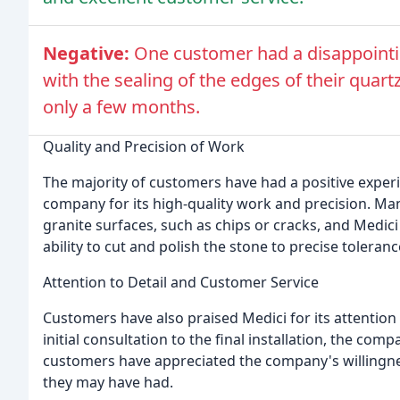
Negative:
One customer had a disappointin
with the sealing of the edges of their quart
only a few months.
Quality and Precision of Work
The majority of customers have had a positive exper
company for its high-quality work and precision. Ma
granite surfaces, such as chips or cracks, and Medi
ability to cut and polish the stone to precise toleran
Attention to Detail and Customer Service
Customers have also praised Medici for its attention 
initial consultation to the final installation, the com
customers have appreciated the company's willingnes
they may have had.