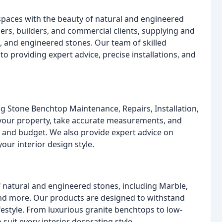
spaces with the beauty of natural and engineered
rs, builders, and commercial clients, supplying and
n, and engineered stones. Our team of skilled
o providing expert advice, precise installations, and
ng Stone Benchtop Maintenance, Repairs, Installation,
t your property, take accurate measurements, and
s and budget. We also provide expert advice on
our interior design style.
f natural and engineered stones, including Marble,
nd more. Our products are designed to withstand
ifestyle. From luxurious granite benchtops to low-
uit every interior decorating style.