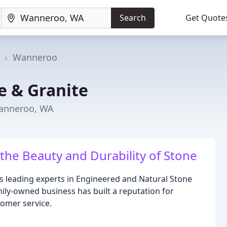
Search
Get Quote
a
Wanneroo
e & Granite
Wanneroo, WA
the Beauty and Durability of Stone
's leading experts in Engineered and Natural Stone
ily-owned business has built a reputation for
tomer service.