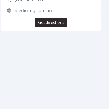
medicimg.com.au
Get directions