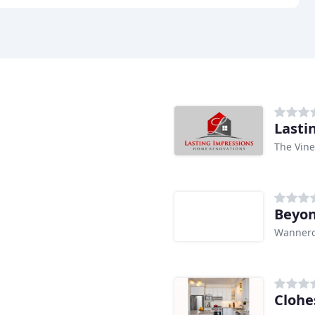
Lasti
The Vine
Beyon
Wannero
Clohe