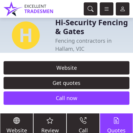
EXCELLENT
TRADESMEN
Hi-Security Fencing
& Gates
Fencing contractors in
Hallam, VIC
Website
Get quotes
Call now
Website
Review
Call
Quotes