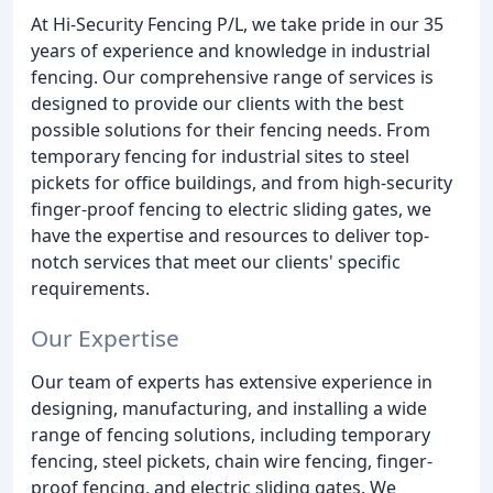
At Hi-Security Fencing P/L, we take pride in our 35
years of experience and knowledge in industrial
fencing. Our comprehensive range of services is
designed to provide our clients with the best
possible solutions for their fencing needs. From
temporary fencing for industrial sites to steel
pickets for office buildings, and from high-security
finger-proof fencing to electric sliding gates, we
have the expertise and resources to deliver top-
notch services that meet our clients' specific
requirements.
Our Expertise
Our team of experts has extensive experience in
designing, manufacturing, and installing a wide
range of fencing solutions, including temporary
fencing, steel pickets, chain wire fencing, finger-
proof fencing, and electric sliding gates. We