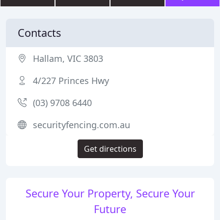
Contacts
Hallam, VIC 3803
4/227 Princes Hwy
(03) 9708 6440
securityfencing.com.au
Get directions
Secure Your Property, Secure Your
Future