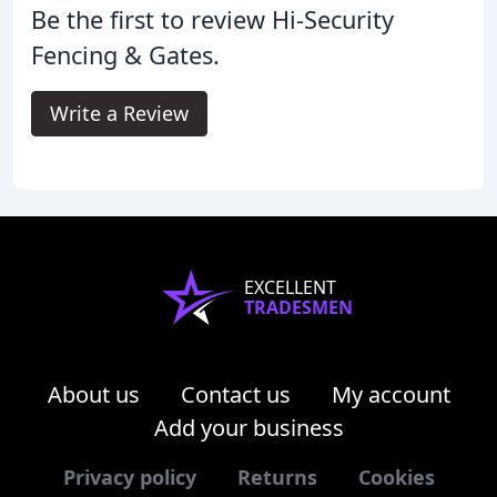
Be the first to review Hi-Security
Fencing & Gates.
Write a Review
EXCELLENT
TRADESMEN
About us
Contact us
My account
Add your business
Privacy policy
Returns
Cookies