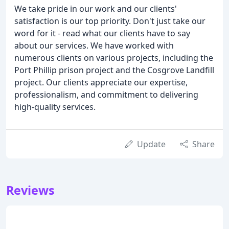
We take pride in our work and our clients'
satisfaction is our top priority. Don't just take our
word for it - read what our clients have to say
about our services. We have worked with
numerous clients on various projects, including the
Port Phillip prison project and the Cosgrove Landfill
project. Our clients appreciate our expertise,
professionalism, and commitment to delivering
high-quality services.
Update
Share
Reviews