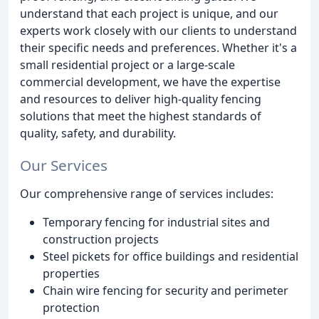
understand that each project is unique, and our
experts work closely with our clients to understand
their specific needs and preferences. Whether it's a
small residential project or a large-scale
commercial development, we have the expertise
and resources to deliver high-quality fencing
solutions that meet the highest standards of
quality, safety, and durability.
Our Services
Our comprehensive range of services includes:
Temporary fencing for industrial sites and
construction projects
Steel pickets for office buildings and residential
properties
Chain wire fencing for security and perimeter
protection