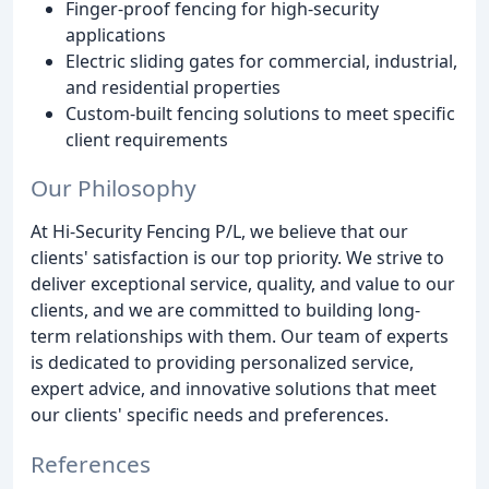
Finger-proof fencing for high-security
applications
Electric sliding gates for commercial, industrial,
and residential properties
Custom-built fencing solutions to meet specific
client requirements
Our Philosophy
At Hi-Security Fencing P/L, we believe that our
clients' satisfaction is our top priority. We strive to
deliver exceptional service, quality, and value to our
clients, and we are committed to building long-
term relationships with them. Our team of experts
is dedicated to providing personalized service,
expert advice, and innovative solutions that meet
our clients' specific needs and preferences.
References