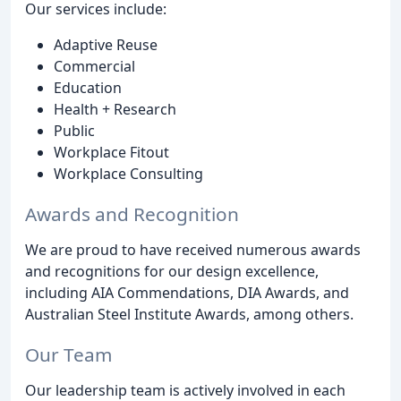
Our services include:
Adaptive Reuse
Commercial
Education
Health + Research
Public
Workplace Fitout
Workplace Consulting
Awards and Recognition
We are proud to have received numerous awards
and recognitions for our design excellence,
including AIA Commendations, DIA Awards, and
Australian Steel Institute Awards, among others.
Our Team
Our leadership team is actively involved in each