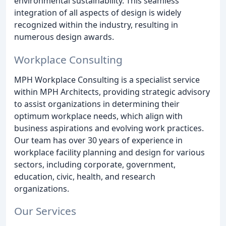
environmental sustainability. This seamless
integration of all aspects of design is widely
recognized within the industry, resulting in
numerous design awards.
Workplace Consulting
MPH Workplace Consulting is a specialist service
within MPH Architects, providing strategic advisory
to assist organizations in determining their
optimum workplace needs, which align with
business aspirations and evolving work practices.
Our team has over 30 years of experience in
workplace facility planning and design for various
sectors, including corporate, government,
education, civic, health, and research
organizations.
Our Services