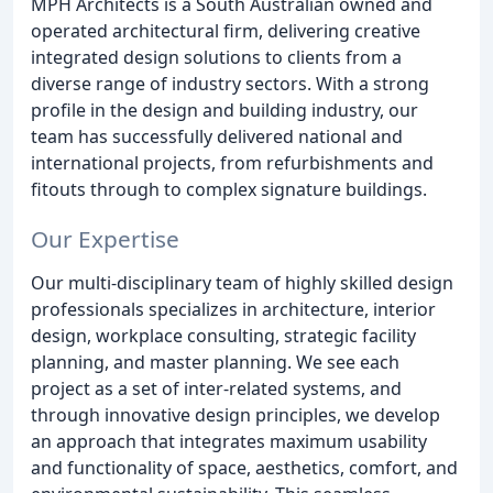
MPH Architects is a South Australian owned and
operated architectural firm, delivering creative
integrated design solutions to clients from a
diverse range of industry sectors. With a strong
profile in the design and building industry, our
team has successfully delivered national and
international projects, from refurbishments and
fitouts through to complex signature buildings.
Our Expertise
Our multi-disciplinary team of highly skilled design
professionals specializes in architecture, interior
design, workplace consulting, strategic facility
planning, and master planning. We see each
project as a set of inter-related systems, and
through innovative design principles, we develop
an approach that integrates maximum usability
and functionality of space, aesthetics, comfort, and