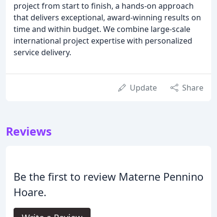
project from start to finish, a hands-on approach
that delivers exceptional, award-winning results on
time and within budget. We combine large-scale
international project expertise with personalized
service delivery.
Update
Share
Reviews
Be the first to review Materne Pennino
Hoare.