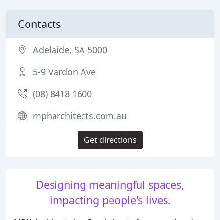
Contacts
Adelaide, SA 5000
5-9 Vardon Ave
(08) 8418 1600
mpharchitects.com.au
Get directions
Designing meaningful spaces,
impacting people's lives.