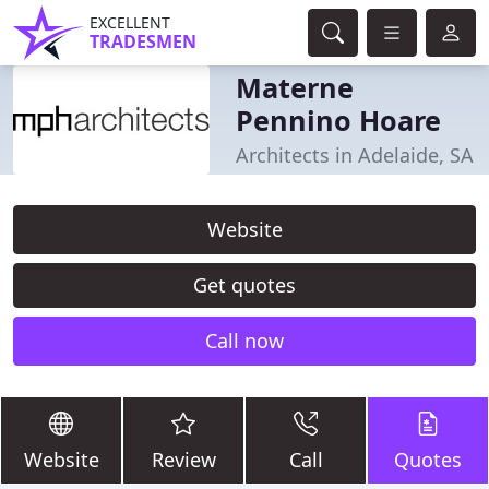
EXCELLENT
TRADESMEN
Materne
Pennino Hoare
Architects in Adelaide, SA
Website
Get quotes
Call now
Website
Review
Call
Quotes