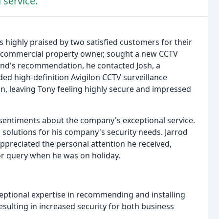
 service.
 highly praised by two satisfied customers for their
 a commercial property owner, sought a new CCTV
riend's recommendation, he contacted Josh, a
d high-definition Avigilon CCTV surveillance
n, leaving Tony feeling highly secure and impressed
 sentiments about the company's exceptional service.
s solutions for his company's security needs. Jarrod
preciated the personal attention he received,
or query when he was on holiday.
eptional expertise in recommending and installing
esulting in increased security for both business