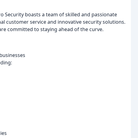
o Security boasts a team of skilled and passionate
al customer service and innovative security solutions.
re committed to staying ahead of the curve.
 businesses
uding:
ies