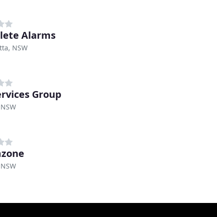
ete Alarms
tta, NSW
rvices Group
 NSW
mzone
 NSW