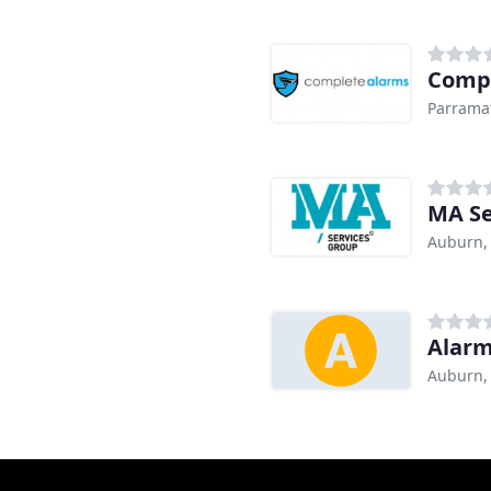
Compl
Parrama
MA Se
Auburn,
Alar
Auburn,