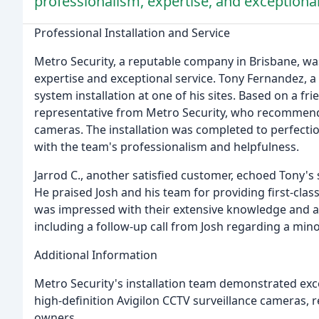
professionalism, expertise, and exceptional
Professional Installation and Service
Metro Security, a reputable company in Brisbane, was
expertise and exceptional service. Tony Fernandez,
system installation at one of his sites. Based on a f
representative from Metro Security, who recommende
cameras. The installation was completed to perfectio
with the team's professionalism and helpfulness.
Jarrod C., another satisfied customer, echoed Tony's
He praised Josh and his team for providing first-clas
was impressed with their extensive knowledge and ap
including a follow-up call from Josh regarding a min
Additional Information
Metro Security's installation team demonstrated exc
high-definition Avigilon CCTV surveillance cameras, r
owners.