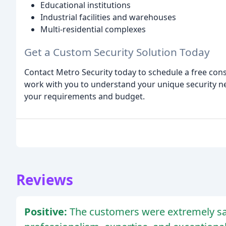
Educational institutions
Industrial facilities and warehouses
Multi-residential complexes
Get a Custom Security Solution Today
Contact Metro Security today to schedule a free cons
work with you to understand your unique security n
your requirements and budget.
Reviews
Positive:
The customers were extremely sat