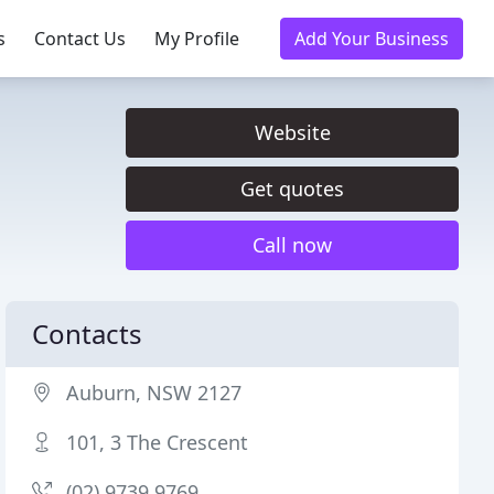
s
Contact Us
My Profile
Add Your Business
Website
Get quotes
Call now
Contacts
Auburn, NSW 2127
101, 3 The Crescent
(02) 9739 9769