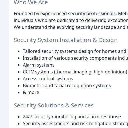
Who We Are
Founded by experienced security professionals, Metr
individuals who are dedicated to delivering exception
We understand the evolving security landscape and a
Security System Installation & Design
Tailored security systems design for homes and
Installation of various security components incl
Alarm systems
CCTV systems (thermal imaging, high-definition)
Access control systems
Biometric and facial recognition systems
& more
Security Solutions & Services
24/7 security monitoring and alarm response
Security assessments and risk mitigation strateg