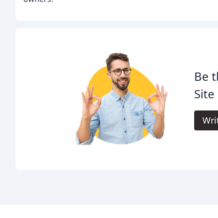
Be t
Site
Wri