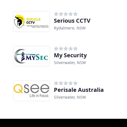
Serious CCTV
Rydalmere, NSW
My Security
Silverwater, NSW
Perisale Australia
Silverwater, NSW