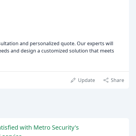
ultation and personalized quote. Our experts will
eeds and design a customized solution that meets
Update
Share
isfied with Metro Security's