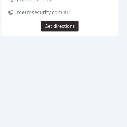
metrosecurity.com.au
Get directions