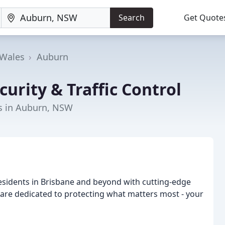
Search
Get Quote
Wales
Auburn
curity & Traffic Control
rs in Auburn, NSW
esidents in Brisbane and beyond with cutting-edge
e are dedicated to protecting what matters most - your