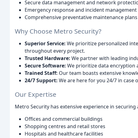
Secure data management and network protecti
Emergency response and incident management
Comprehensive preventative maintenance plans
Why Choose Metro Security?
Superior Service:
We prioritize personalized in
throughout every project.
Trusted Hardware:
We partner with leading indu
Secure Software:
We prioritize data encryption 
Trained Staff:
Our team boasts extensive knowledg
24/7 Support:
We are here for you 24/7 in case 
Our Expertise
Metro Security has extensive experience in securing a
Offices and commercial buildings
Shopping centres and retail stores
Hospitals and healthcare facilities