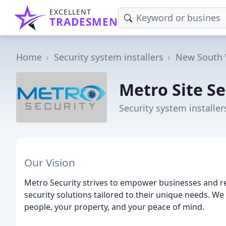
EXCELLENT
TRADESMEN
Home
Security system installers
New South 
Metro Site Se
Security system installe
Our Vision
Metro Security strives to empower businesses and r
security solutions tailored to their unique needs. W
people, your property, and your peace of mind.