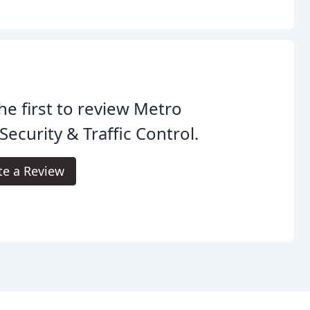
he first to review Metro
 Security & Traffic Control.
te a Review