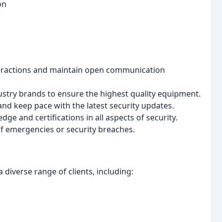
on
teractions and maintain open communication
stry brands to ensure the highest quality equipment.
and keep pace with the latest security updates.
e and certifications in all aspects of security.
of emergencies or security breaches.
 diverse range of clients, including: