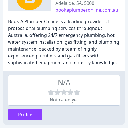
Adelaide, SA, 5000
bookaplumberonline.com.au
Book A Plumber Online is a leading provider of
professional plumbing services throughout
Australia, offering 24/7 emergency plumbing, hot
water system installation, gas fitting, and plumbing
maintenance, backed by a team of highly
experienced plumbers and gas fitters with
sophisticated equipment and industry knowledge.
N/A
Not rated yet
Profile