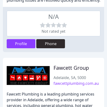
plumbing issues are resolved quickly and efficiently.
N/A
Not rated yet
Profile
Phone
Fawcett Group
Adelaide, SA, 5000
fawcettplumbing.com.au
Fawcett Plumbing is a leading plumbing services
provider in Adelaide, offering a wide range of
services, including general plumbing, hot water