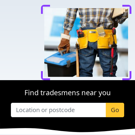
Find tradesmens near you
Go