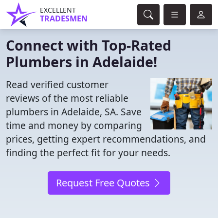
EXCELLENT
TRADESMEN
Connect with Top-Rated
Plumbers in Adelaide!
Read verified customer
reviews of the most reliable
plumbers in Adelaide, SA. Save
time and money by comparing
prices, getting expert recommendations, and
finding the perfect fit for your needs.
Request Free Quotes