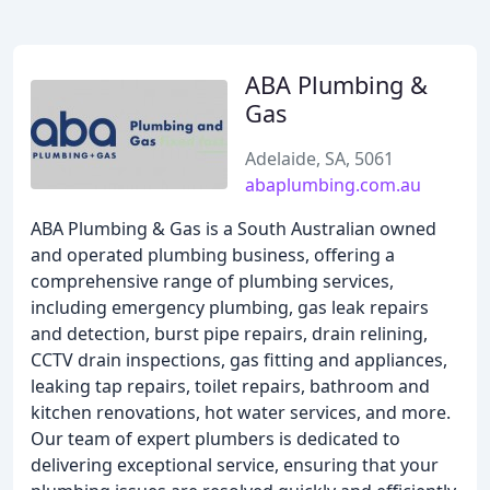
ABA Plumbing &
Gas
Adelaide, SA, 5061
abaplumbing.com.au
ABA Plumbing & Gas is a South Australian owned
and operated plumbing business, offering a
comprehensive range of plumbing services,
including emergency plumbing, gas leak repairs
and detection, burst pipe repairs, drain relining,
CCTV drain inspections, gas fitting and appliances,
leaking tap repairs, toilet repairs, bathroom and
kitchen renovations, hot water services, and more.
Our team of expert plumbers is dedicated to
delivering exceptional service, ensuring that your