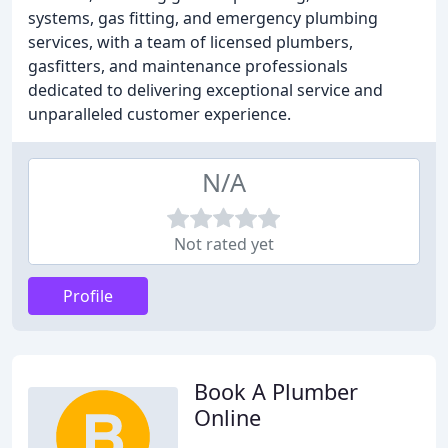
systems, gas fitting, and emergency plumbing
services, with a team of licensed plumbers,
gasfitters, and maintenance professionals
dedicated to delivering exceptional service and
unparalleled customer experience.
N/A
Not rated yet
Profile
Book A Plumber
Online