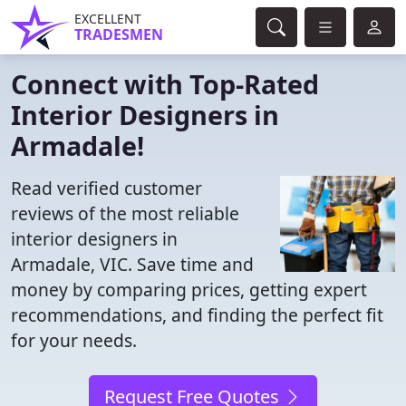
EXCELLENT
TRADESMEN
Connect with Top-Rated
Interior Designers in
Armadale!
Read verified customer
reviews of the most reliable
interior designers in
Armadale, VIC. Save time and
money by comparing prices, getting expert
recommendations, and finding the perfect fit
for your needs.
Request Free Quotes