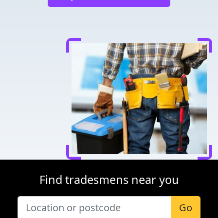
Find tradesmens near you
Go