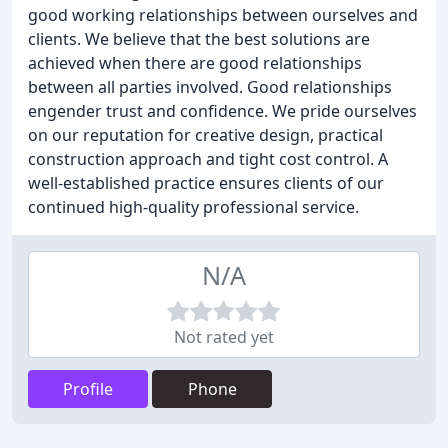
good working relationships between ourselves and
clients. We believe that the best solutions are
achieved when there are good relationships
between all parties involved. Good relationships
engender trust and confidence. We pride ourselves
on our reputation for creative design, practical
construction approach and tight cost control. A
well-established practice ensures clients of our
continued high-quality professional service.
N/A
Not rated yet
Profile
Phone