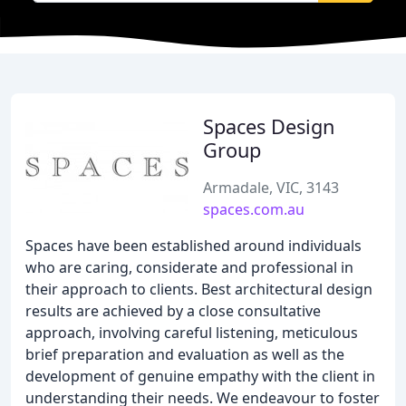
Spaces Design
Group
Armadale, VIC, 3143
spaces.com.au
Spaces have been established around individuals
who are caring, considerate and professional in
their approach to clients. Best architectural design
results are achieved by a close consultative
approach, involving careful listening, meticulous
brief preparation and evaluation as well as the
development of genuine empathy with the client in
understanding their needs. We endeavour to foster