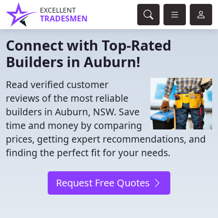
EXCELLENT
TRADESMEN
Connect with Top-Rated
Builders in Auburn!
Read verified customer
reviews of the most reliable
builders in Auburn, NSW. Save
time and money by comparing
prices, getting expert recommendations, and
finding the perfect fit for your needs.
Request Free Quotes