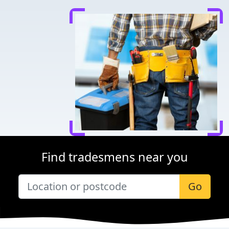
Find tradesmens near you
Go