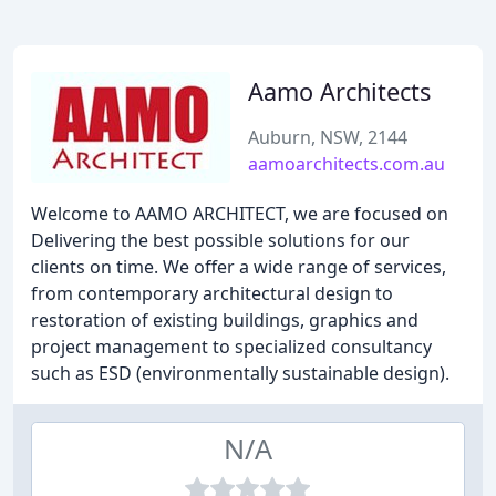
Aamo Architects
Auburn, NSW, 2144
aamoarchitects.com.au
Welcome to AAMO ARCHITECT, we are focused on
Delivering the best possible solutions for our
clients on time. We offer a wide range of services,
from contemporary architectural design to
restoration of existing buildings, graphics and
project management to specialized consultancy
such as ESD (environmentally sustainable design).
N/A