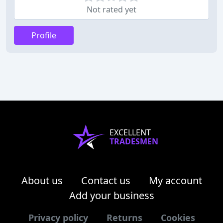
Not rated yet
Profile
EXCELLENT
TRADESMEN
About us
Contact us
My account
Add your business
Privacy policy
Returns
Cookies