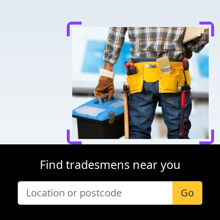
Find tradesmens near you
Go