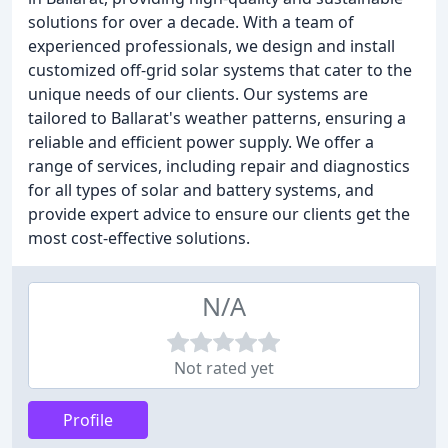
solutions for over a decade. With a team of
experienced professionals, we design and install
customized off-grid solar systems that cater to the
unique needs of our clients. Our systems are
tailored to Ballarat's weather patterns, ensuring a
reliable and efficient power supply. We offer a
range of services, including repair and diagnostics
for all types of solar and battery systems, and
provide expert advice to ensure our clients get the
most cost-effective solutions.
N/A
Not rated yet
Profile