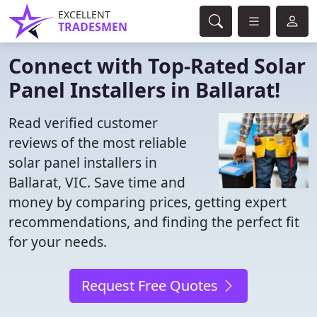
EXCELLENT
TRADESMEN
Connect with Top-Rated Solar
Panel Installers in Ballarat!
Read verified customer
reviews of the most reliable
solar panel installers in
Ballarat, VIC. Save time and
money by comparing prices, getting expert
recommendations, and finding the perfect fit
for your needs.
Request Free Quotes