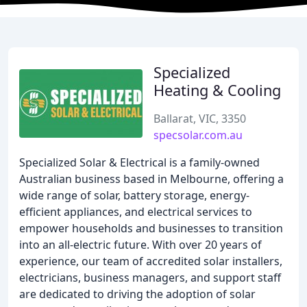
Specialized
Heating & Cooling
Ballarat, VIC, 3350
specsolar.com.au
Specialized Solar & Electrical is a family-owned
Australian business based in Melbourne, offering a
wide range of solar, battery storage, energy-
efficient appliances, and electrical services to
empower households and businesses to transition
into an all-electric future. With over 20 years of
experience, our team of accredited solar installers,
electricians, business managers, and support staff
are dedicated to driving the adoption of solar