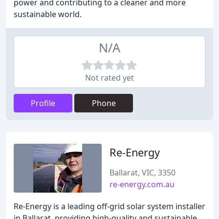
power and contributing to a cleaner and more
sustainable world.
N/A
Not rated yet
Profile
Phone
Re-Energy
Ballarat, VIC, 3350
re-energy.com.au
Re-Energy is a leading off-grid solar system installer
in Ballarat, providing high-quality and sustainable