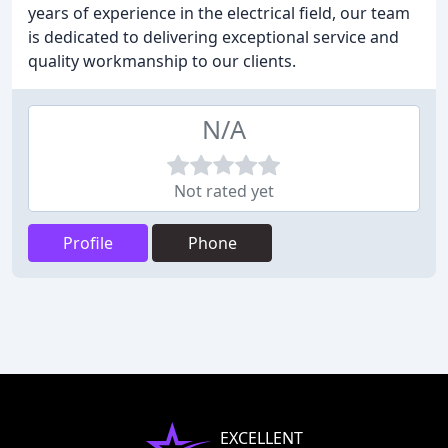
years of experience in the electrical field, our team
is dedicated to delivering exceptional service and
quality workmanship to our clients.
N/A
Not rated yet
Profile
Phone
EXCELLENT