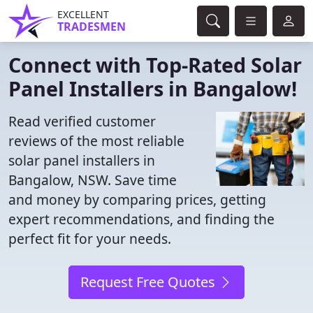
EXCELLENT
TRADESMEN
Connect with Top-Rated Solar
Panel Installers in Bangalow!
Read verified customer
reviews of the most reliable
solar panel installers in
Bangalow, NSW. Save time
and money by comparing prices, getting
expert recommendations, and finding the
perfect fit for your needs.
Request Free Quotes