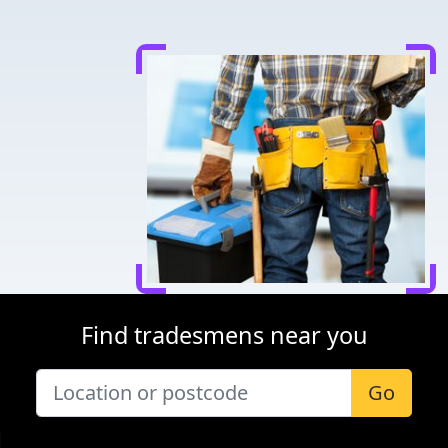
Find tradesmens near you
Go