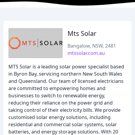
Mts Solar
Bangalow, NSW, 2481
mtssolar.com.au
MTS Solar is a leading solar power specialist based
in Byron Bay, servicing northern New South Wales
and Queensland. Our team of licensed electricians
are committed to empowering homes and
businesses to switch to renewable energy,
reducing their reliance on the power grid and
taking control of their electricity bills. We provide
customised solar energy solutions, including
residential and commercial solar systems, solar
batteries, and energy storage solutions. With 20