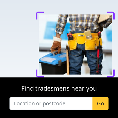
Find tradesmens near you
Go