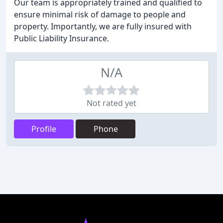
Our team is appropriately trained and qualified to
ensure minimal risk of damage to people and
property. Importantly, we are fully insured with
Public Liability Insurance.
N/A
Not rated yet
Profile
Phone