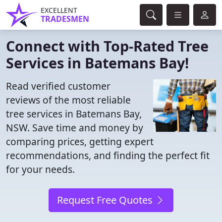
EXCELLENT
TRADESMEN
Connect with Top-Rated Tree
Services in Batemans Bay!
Read verified customer
reviews of the most reliable
tree services in Batemans Bay,
NSW. Save time and money by
comparing prices, getting expert
recommendations, and finding the perfect fit
for your needs.
Request Free Quotes