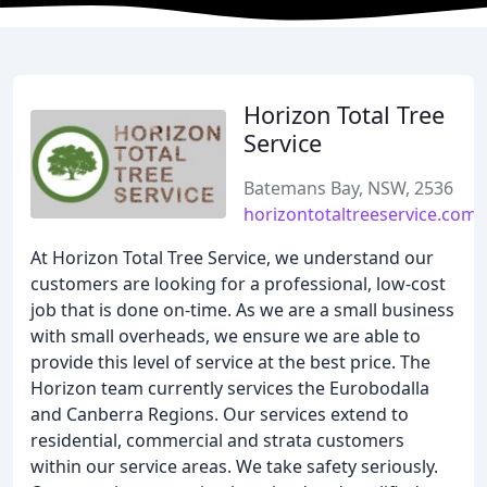
Horizon Total Tree
Service
Batemans Bay, NSW, 2536
horizontotaltreeservice.com.
At Horizon Total Tree Service, we understand our
customers are looking for a professional, low-cost
job that is done on-time. As we are a small business
with small overheads, we ensure we are able to
provide this level of service at the best price. The
Horizon team currently services the Eurobodalla
and Canberra Regions. Our services extend to
residential, commercial and strata customers
within our service areas. We take safety seriously.