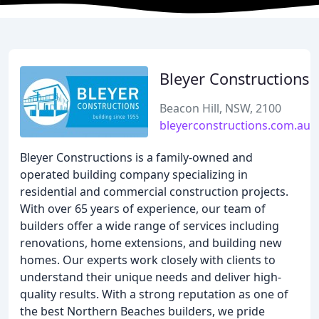
Bleyer Constructions
Beacon Hill, NSW, 2100
bleyerconstructions.com.au
Bleyer Constructions is a family-owned and
operated building company specializing in
residential and commercial construction projects.
With over 65 years of experience, our team of
builders offer a wide range of services including
renovations, home extensions, and building new
homes. Our experts work closely with clients to
understand their unique needs and deliver high-
quality results. With a strong reputation as one of
the best Northern Beaches builders, we pride