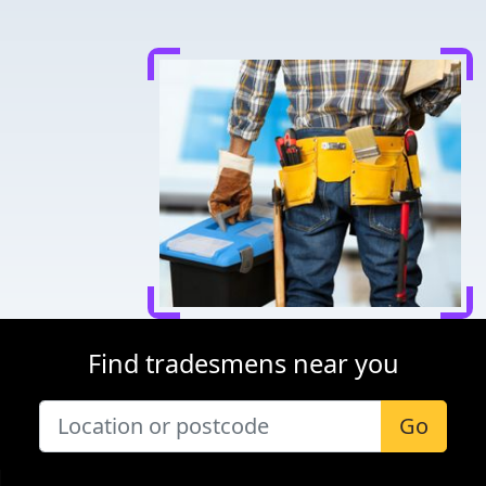
Find tradesmens near you
Go