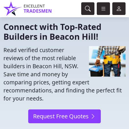
EXCELLENT
TRADESMEN
Connect with Top-Rated
Builders in Beacon Hill!
Read verified customer
reviews of the most reliable
builders in Beacon Hill, NSW.
Save time and money by
comparing prices, getting expert
recommendations, and finding the perfect fit
for your needs.
Request Free Quotes