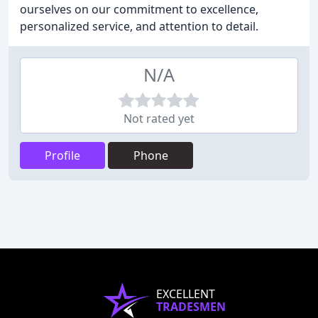
ourselves on our commitment to excellence,
personalized service, and attention to detail.
N/A
Not rated yet
Profile
Phone
EXCELLENT
TRADESMEN