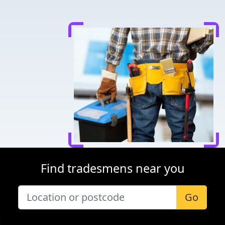
Find tradesmens near you
Go