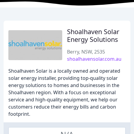
Shoalhaven Solar
Energy Solutions
Berry, NSW, 2535
shoalhavensolar.com.au
Shoalhaven Solar is a locally owned and operated
solar energy installer, providing top-quality solar
energy solutions to homes and businesses in the
Shoalhaven region. With a focus on exceptional
service and high-quality equipment, we help our
customers reduce their energy bills and carbon
footprint.