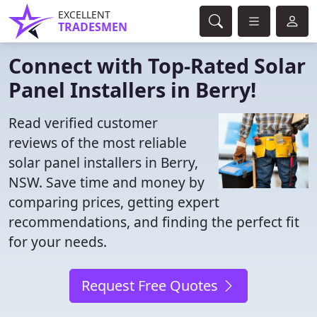
EXCELLENT
TRADESMEN
Connect with Top-Rated Solar
Panel Installers in Berry!
Read verified customer
reviews of the most reliable
solar panel installers in Berry,
NSW. Save time and money by
comparing prices, getting expert
recommendations, and finding the perfect fit
for your needs.
Request Free Quotes