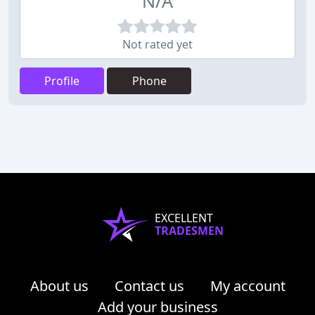
N/A
Not rated yet
Profile
Phone
EXCELLENT
TRADESMEN
About us
Contact us
My account
Add your business