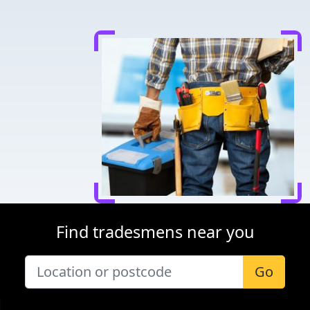
Find tradesmens near you
Go