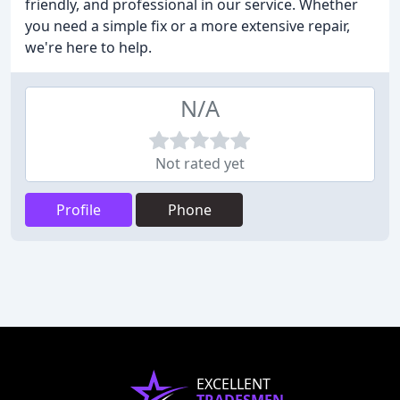
friendly, and professional in our service. Whether
you need a simple fix or a more extensive repair,
we're here to help.
N/A
Not rated yet
Profile
Phone
EXCELLENT