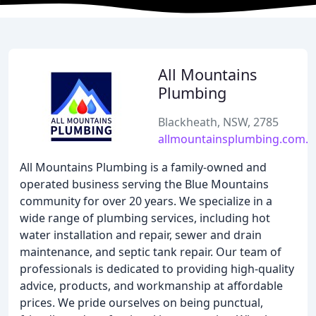
All Mountains
Plumbing
Blackheath, NSW, 2785
allmountainsplumbing.com.a
All Mountains Plumbing is a family-owned and
operated business serving the Blue Mountains
community for over 20 years. We specialize in a
wide range of plumbing services, including hot
water installation and repair, sewer and drain
maintenance, and septic tank repair. Our team of
professionals is dedicated to providing high-quality
advice, products, and workmanship at affordable
prices. We pride ourselves on being punctual,