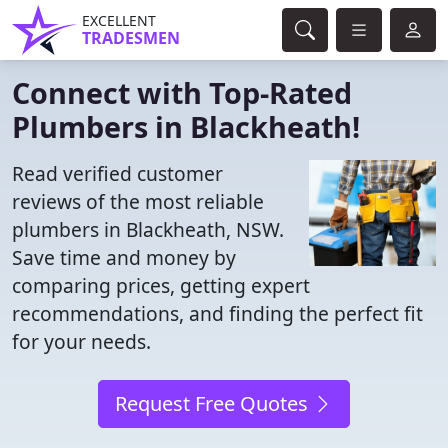
EXCELLENT
TRADESMEN
Connect with Top-Rated
Plumbers in Blackheath!
Read verified customer
reviews of the most reliable
plumbers in Blackheath, NSW.
Save time and money by
comparing prices, getting expert
recommendations, and finding the perfect fit
for your needs.
Request Free Quotes