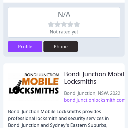
N/A
Not rated yet
Profile
Phone
Bondi Junction Mobile
Locksmiths
Bondi Junction, NSW, 2022
bondijunctionlocksmith.com.
Bondi Junction Mobile Locksmiths provides
professional locksmith and security services in
Bondi Junction and Sydney's Eastern Suburbs,