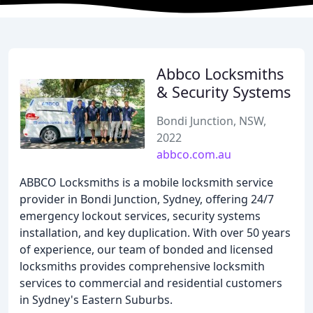
Abbco Locksmiths
& Security Systems
Bondi Junction, NSW,
2022
abbco.com.au
ABBCO Locksmiths is a mobile locksmith service
provider in Bondi Junction, Sydney, offering 24/7
emergency lockout services, security systems
installation, and key duplication. With over 50 years
of experience, our team of bonded and licensed
locksmiths provides comprehensive locksmith
services to commercial and residential customers
in Sydney's Eastern Suburbs.