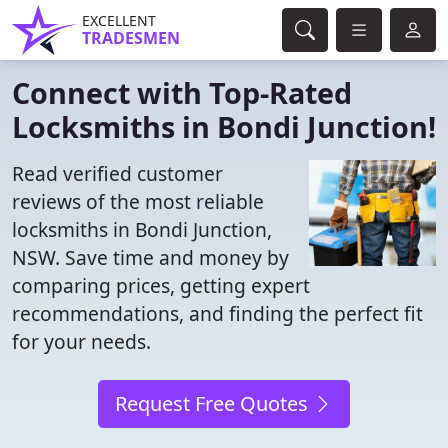
EXCELLENT
TRADESMEN
Connect with Top-Rated
Locksmiths in Bondi Junction!
Read verified customer
reviews of the most reliable
locksmiths in Bondi Junction,
NSW. Save time and money by
comparing prices, getting expert
recommendations, and finding the perfect fit
for your needs.
Request Free Quotes