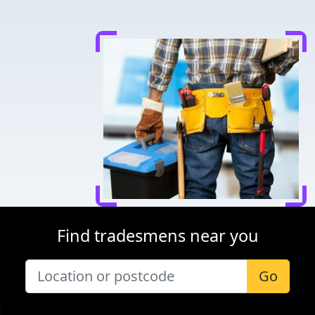
Find tradesmens near you
Go