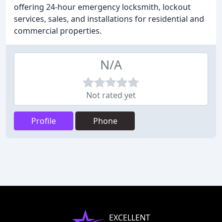
offering 24-hour emergency locksmith, lockout
services, sales, and installations for residential and
commercial properties.
N/A
Not rated yet
Profile
Phone
EXCELLENT