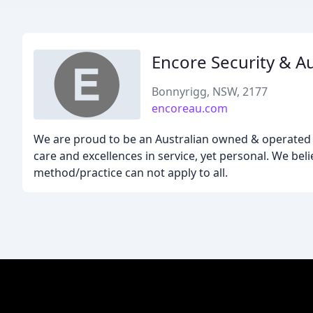
Encore Security & 
Bonnyrigg, NSW, 2177
encoreau.com
We are proud to be an Australian owned & operated 
care and excellences in service, yet personal. We bel
method/practice can not apply to all.