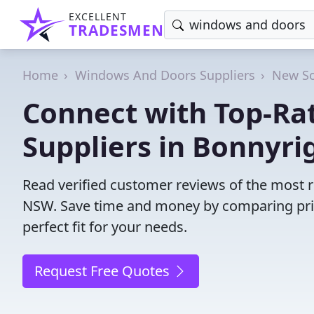
EXCELLENT
TRADESMEN
Home
Windows And Doors Suppliers
New So
Connect with Top-R
Suppliers in Bonnyri
Read verified customer reviews of the most 
NSW. Save time and money by comparing pric
perfect fit for your needs.
Request Free Quotes