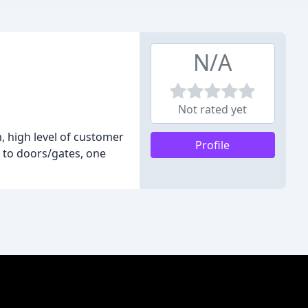
N/A
Not rated yet
 high level of customer
Profile
s to doors/gates, one