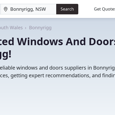
Search
Get Quote
uth Wales
Bonnyrigg
ated Windows And Door
gg!
reliable windows and doors suppliers in Bonnyrig
es, getting expert recommendations, and findi