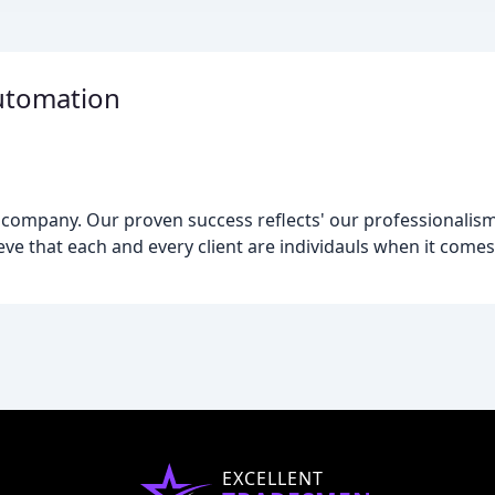
Automation
company. Our proven success reflects' our professionalism,
ieve that each and every client are individauls when it come
EXCELLENT