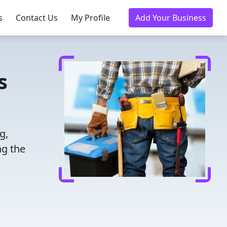
s
Contact Us
My Profile
Add Your Business
s
g,
ng the