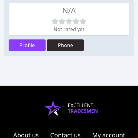
N/A
Not rated yet
Profile
Phone
EXCELLENT
TRADESMEN
About us
Contact us
My account