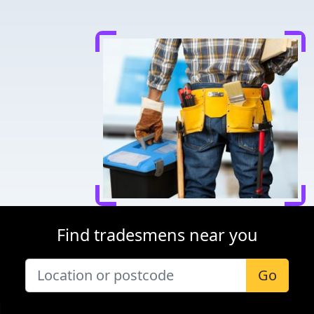
Find tradesmens near you
Go