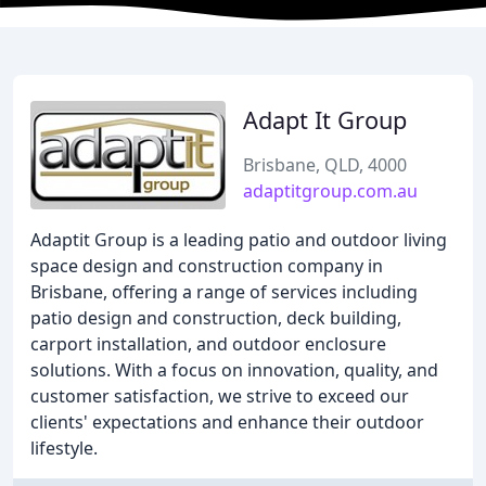
Adapt It Group
Brisbane, QLD, 4000
adaptitgroup.com.au
Adaptit Group is a leading patio and outdoor living
space design and construction company in
Brisbane, offering a range of services including
patio design and construction, deck building,
carport installation, and outdoor enclosure
solutions. With a focus on innovation, quality, and
customer satisfaction, we strive to exceed our
clients' expectations and enhance their outdoor
lifestyle.