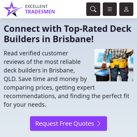
EXCELLENT
TRADESMEN
Connect with Top-Rated Deck
Builders in Brisbane!
Read verified customer
reviews of the most reliable
deck builders in Brisbane,
QLD. Save time and money by
comparing prices, getting expert
recommendations, and finding the perfect fit
for your needs.
Request Free Quotes