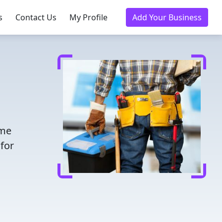
s
Contact Us
My Profile
Add Your Business
ime
for