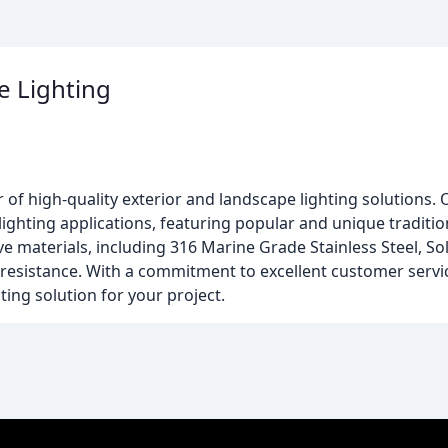
e Lighting
r of high-quality exterior and landscape lighting solutions.
al lighting applications, featuring popular and unique tradi
e materials, including 316 Marine Grade Stainless Steel, Sol
 resistance. With a commitment to excellent customer servic
ting solution for your project.