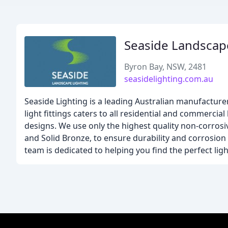
Seaside Landscap
Byron Bay, NSW, 2481
seasidelighting.com.au
Seaside Lighting is a leading Australian manufacture
light fittings caters to all residential and commerci
designs. We use only the highest quality non-corrosiv
and Solid Bronze, to ensure durability and corrosion
team is dedicated to helping you find the perfect ligh