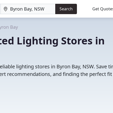
Search
Get Quote
yron Bay
ed Lighting Stores in
liable lighting stores in Byron Bay, NSW. Save t
rt recommendations, and finding the perfect fit 