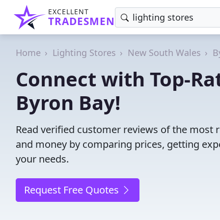
EXCELLENT
TRADESMEN
Home
Lighting Stores
New South Wales
B
Connect with Top-Rat
Byron Bay!
Read verified customer reviews of the most re
and money by comparing prices, getting expe
your needs.
Request Free Quotes