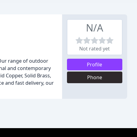
N/A
Not rated yet
 Our range of outdoor
Profile
tional and contemporary
id Copper, Solid Brass,
Phone
e and fast delivery, our