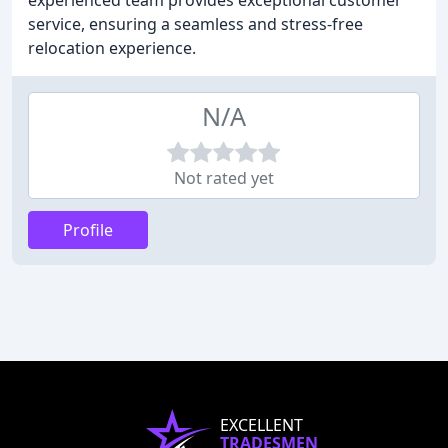
experienced team provides exceptional customer
service, ensuring a seamless and stress-free
relocation experience.
N/A
Not rated yet
Profile
EXCELLENT
TRADESMEN