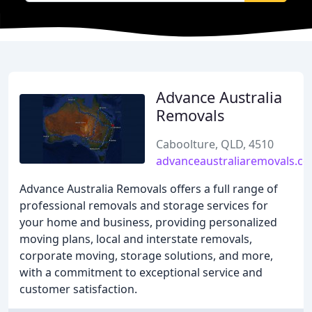
Advance Australia
Removals
Caboolture, QLD, 4510
advanceaustraliaremovals.c
Advance Australia Removals offers a full range of
professional removals and storage services for
your home and business, providing personalized
moving plans, local and interstate removals,
corporate moving, storage solutions, and more,
with a commitment to exceptional service and
customer satisfaction.