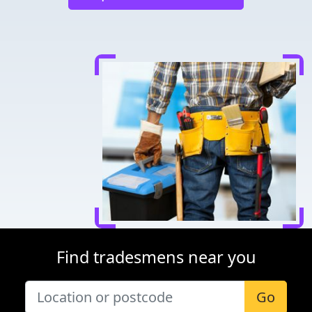
Find tradesmens near you
Go