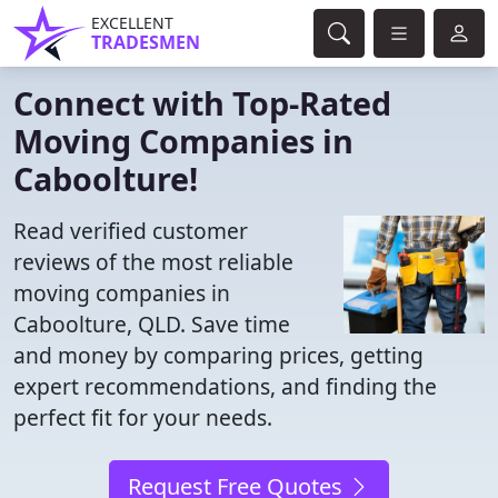
EXCELLENT
TRADESMEN
Connect with Top-Rated
Moving Companies in
Caboolture!
Read verified customer
reviews of the most reliable
moving companies in
Caboolture, QLD. Save time
and money by comparing prices, getting
expert recommendations, and finding the
perfect fit for your needs.
Request Free Quotes