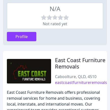
N/A
Not rated yet
Profile
East Coast Furniture
Removals
Caboolture, QLD, 4510
eastcoastfurnitureremovals.
East Coast Furniture Removals offers professional
removal services for home and business, covering
local, interstate, and international moves. Our