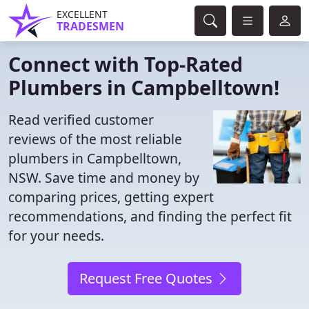
EXCELLENT
TRADESMEN
Connect with Top-Rated
Plumbers in Campbelltown!
Read verified customer
reviews of the most reliable
plumbers in Campbelltown,
NSW. Save time and money by
comparing prices, getting expert
recommendations, and finding the perfect fit
for your needs.
Request Free Quotes