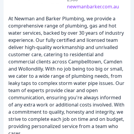
newmanbarker.com.au
At Newman and Barker Plumbing, we provide a
comprehensive range of plumbing, gas and hot
water services, backed by over 30 years of industry
experience. Our fully certified and licensed team
deliver high-quality workmanship and unrivalled
customer care, catering to residential and
commercial clients across Campbelltown, Camden
and Wollondilly. With no job being too big or small,
we cater to a wide range of plumbing needs, from
leaky taps to complex storm water pipe issues. Our
team of experts provide clear and open
communication, ensuring you're always informed
of any extra work or additional costs involved. With
a commitment to quality, honesty and integrity, we
strive to complete each job on time and on budget,
providing personalized service from a team who
cares.