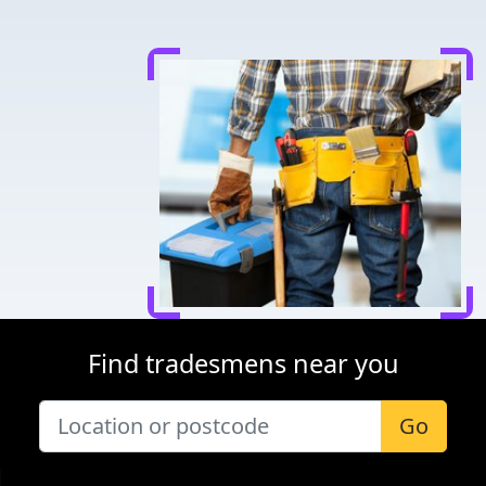
Find tradesmens near you
Go