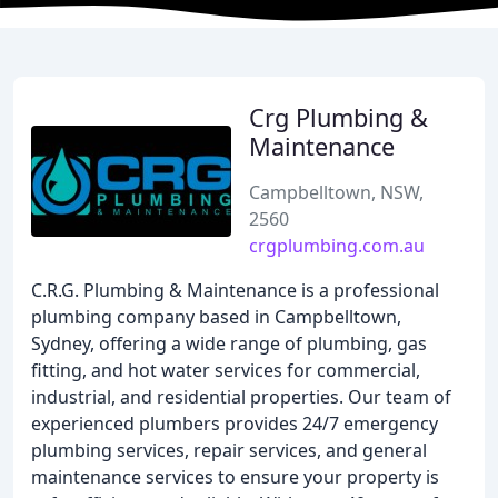
Crg Plumbing &
Maintenance
Campbelltown, NSW,
2560
crgplumbing.com.au
C.R.G. Plumbing & Maintenance is a professional
plumbing company based in Campbelltown,
Sydney, offering a wide range of plumbing, gas
fitting, and hot water services for commercial,
industrial, and residential properties. Our team of
experienced plumbers provides 24/7 emergency
plumbing services, repair services, and general
maintenance services to ensure your property is