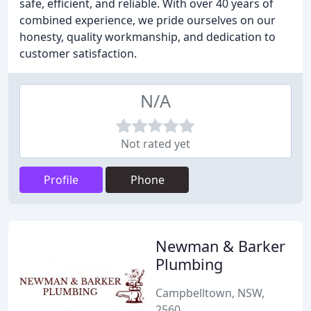
safe, efficient, and reliable. With over 40 years of
combined experience, we pride ourselves on our
honesty, quality workmanship, and dedication to
customer satisfaction.
N/A
Not rated yet
Profile
Phone
Newman & Barker
Plumbing
Campbelltown, NSW,
2560