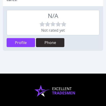
N/A
Not rated yet
Profile
Phone
EXCELLENT
TRADESMEN