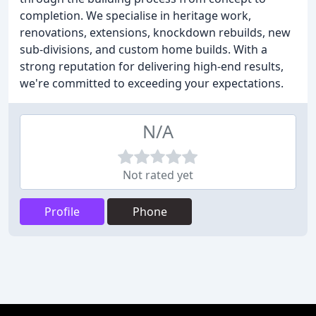
completion. We specialise in heritage work,
renovations, extensions, knockdown rebuilds, new
sub-divisions, and custom home builds. With a
strong reputation for delivering high-end results,
we're committed to exceeding your expectations.
N/A
Not rated yet
Profile
Phone