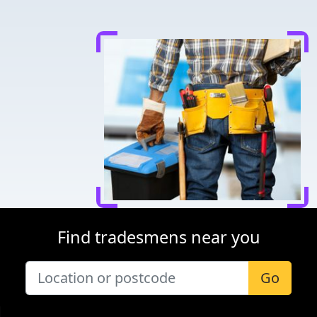
Find tradesmens near you
Go