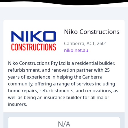
Niko Constructions
Canberra, ACT, 2601
niko.net.au
Niko Constructions Pty Ltd is a residential builder,
refurbishment, and renovation partner with 25
years of experience in helping the Canberra
community, offering a range of services including
home repairs, refurbishments, and renovations, as
well as being an insurance builder for all major
insurers.
N/A