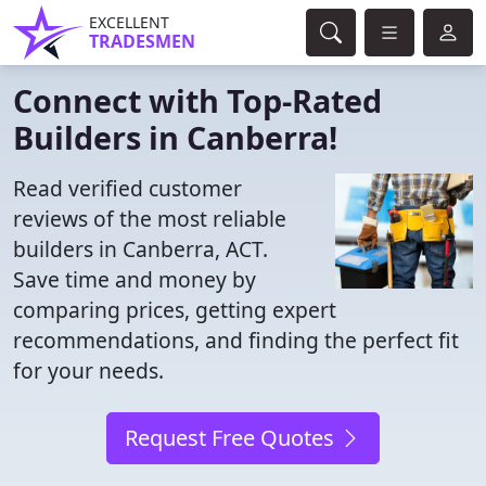
EXCELLENT
TRADESMEN
Connect with Top-Rated
Builders in Canberra!
Read verified customer
reviews of the most reliable
builders in Canberra, ACT.
Save time and money by
comparing prices, getting expert
recommendations, and finding the perfect fit
for your needs.
Request Free Quotes