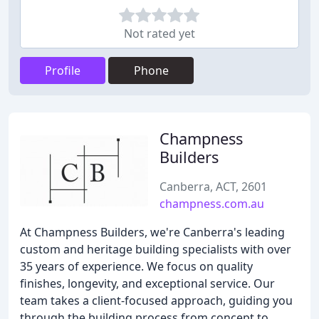
Not rated yet
Profile
Phone
Champness
Builders
Canberra, ACT, 2601
champness.com.au
At Champness Builders, we're Canberra's leading
custom and heritage building specialists with over
35 years of experience. We focus on quality
finishes, longevity, and exceptional service. Our
team takes a client-focused approach, guiding you
through the building process from concept to