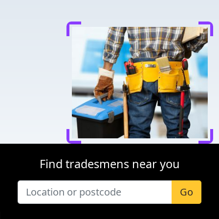
Find tradesmens near you
Go