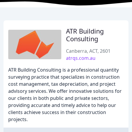
ATR Building
Consulting
Canberra, ACT, 2601
atrqs.com.au
ATR Building Consulting is a professional quantity
surveying practice that specializes in construction
cost management, tax depreciation, and project
advisory services. We offer innovative solutions for
our clients in both public and private sectors,
providing accurate and timely advice to help our
clients achieve success in their construction
projects.