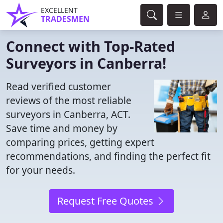
EXCELLENT
TRADESMEN
Connect with Top-Rated
Surveyors in Canberra!
Read verified customer
reviews of the most reliable
surveyors in Canberra, ACT.
Save time and money by
comparing prices, getting expert
recommendations, and finding the perfect fit
for your needs.
Request Free Quotes