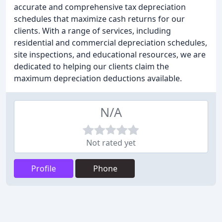
accurate and comprehensive tax depreciation
schedules that maximize cash returns for our
clients. With a range of services, including
residential and commercial depreciation schedules,
site inspections, and educational resources, we are
dedicated to helping our clients claim the
maximum depreciation deductions available.
N/A
Not rated yet
Profile
Phone