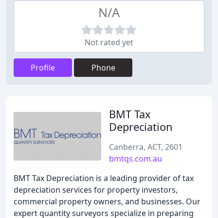
N/A
Not rated yet
Profile
Phone
BMT Tax
Depreciation
Canberra, ACT, 2601
bmtqs.com.au
BMT Tax Depreciation is a leading provider of tax
depreciation services for property investors,
commercial property owners, and businesses. Our
expert quantity surveyors specialize in preparing