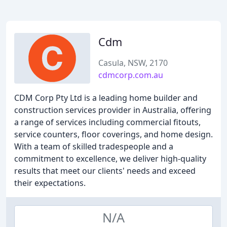
Cdm
Casula, NSW, 2170
cdmcorp.com.au
CDM Corp Pty Ltd is a leading home builder and
construction services provider in Australia, offering
a range of services including commercial fitouts,
service counters, floor coverings, and home design.
With a team of skilled tradespeople and a
commitment to excellence, we deliver high-quality
results that meet our clients' needs and exceed
their expectations.
N/A