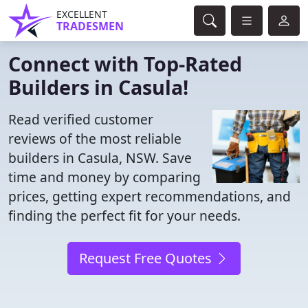
EXCELLENT
TRADESMEN
Connect with Top-Rated
Builders in Casula!
Read verified customer
reviews of the most reliable
builders in Casula, NSW. Save
time and money by comparing
prices, getting expert recommendations, and
finding the perfect fit for your needs.
Request Free Quotes