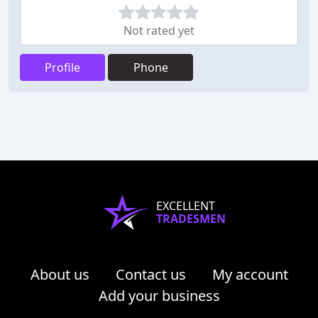
Not rated yet
Profile
Phone
EXCELLENT
TRADESMEN
About us
Contact us
My account
Add your business