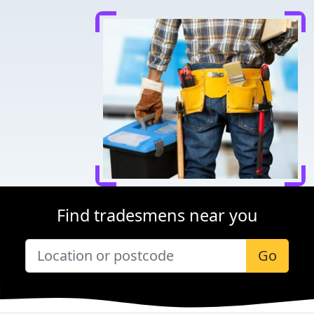
Find tradesmens near you
Go