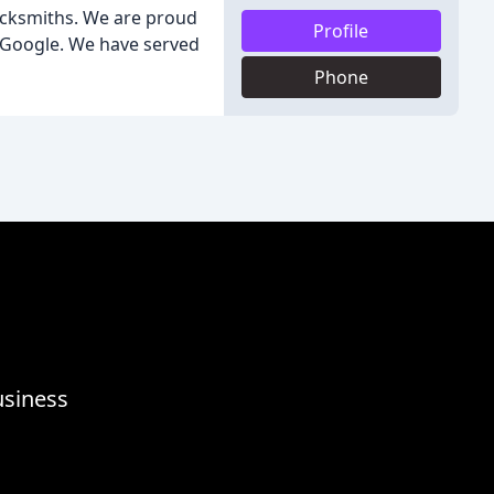
ocksmiths. We are proud
Profile
n Google. We have served
Phone
usiness