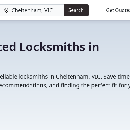
Search
Get Quote
ted Locksmiths in
eliable locksmiths in Cheltenham, VIC. Save tim
ecommendations, and finding the perfect fit for 