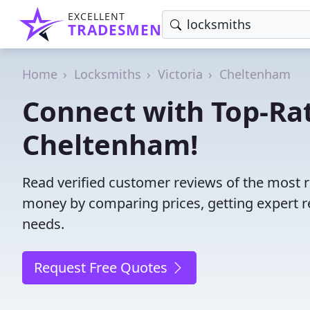
EXCELLENT
TRADESMEN
Home
Locksmiths
Victoria
Cheltenham
Connect with Top-Ra
Cheltenham!
Read verified customer reviews of the most r
money by comparing prices, getting expert r
needs.
Request Free Quotes