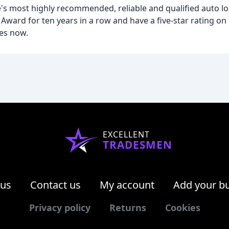
's most highly recommended, reliable and qualified auto l
ward for ten years in a row and have a five-star rating o
es now.
EXCELLENT
TRADESMEN
 us
Contact us
My account
Add your b
Privacy policy
Returns
Cookies