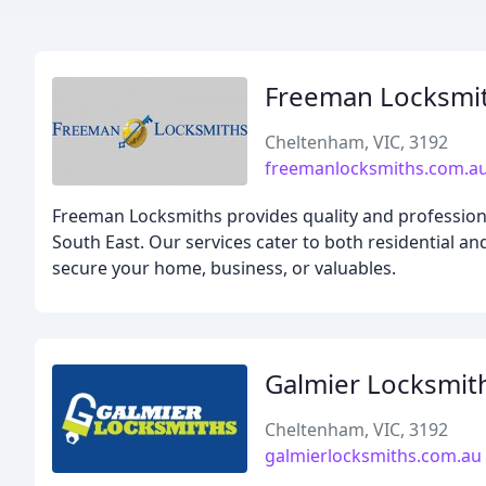
Freeman Locksmi
Cheltenham, VIC, 3192
freemanlocksmiths.com.a
Freeman Locksmiths provides quality and professiona
South East. Our services cater to both residential a
secure your home, business, or valuables.
Galmier Locksmit
Cheltenham, VIC, 3192
galmierlocksmiths.com.au