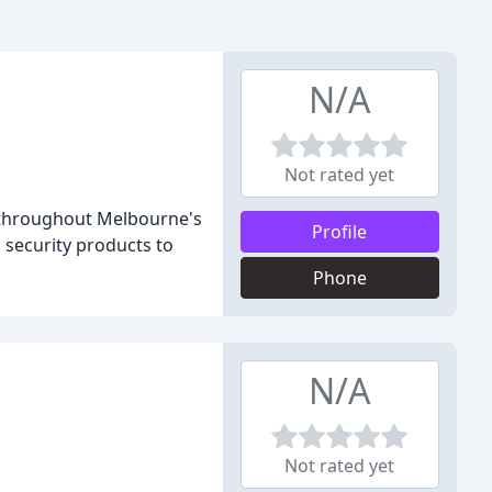
N/A
Not rated yet
, throughout Melbourne's
Profile
 security products to
Phone
N/A
Not rated yet