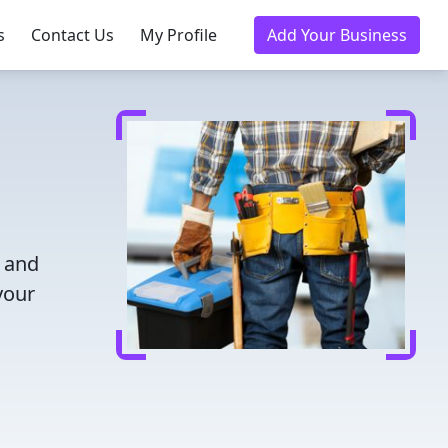
s
Contact Us
My Profile
Add Your Business
e and
your