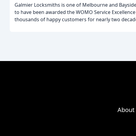
Galmier Locksmiths is one of Melbourne and Bayside
to have been awarded the WOMO Service Excellence A
thousands of happy customers for nearly two decad
About