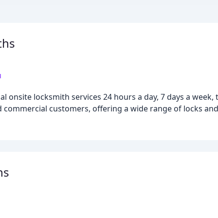
ths
u
l onsite locksmith services 24 hours a day, 7 days a week
nd commercial customers, offering a wide range of locks and
hs