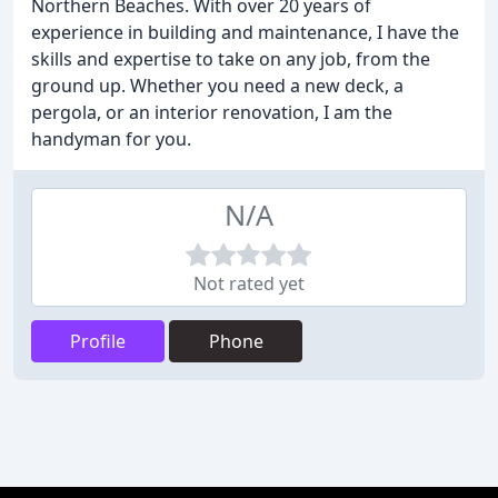
Northern Beaches. With over 20 years of
experience in building and maintenance, I have the
skills and expertise to take on any job, from the
ground up. Whether you need a new deck, a
pergola, or an interior renovation, I am the
handyman for you.
N/A
Not rated yet
Profile
Phone