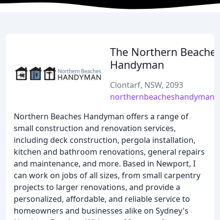
The Northern Beache
Handyman
Clontarf, NSW, 2093
northernbeacheshandyman.
Northern Beaches Handyman offers a range of
small construction and renovation services,
including deck construction, pergola installation,
kitchen and bathroom renovations, general repairs
and maintenance, and more. Based in Newport, I
can work on jobs of all sizes, from small carpentry
projects to larger renovations, and provide a
personalized, affordable, and reliable service to
homeowners and businesses alike on Sydney's