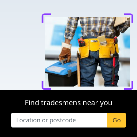
Find tradesmens near you
Go