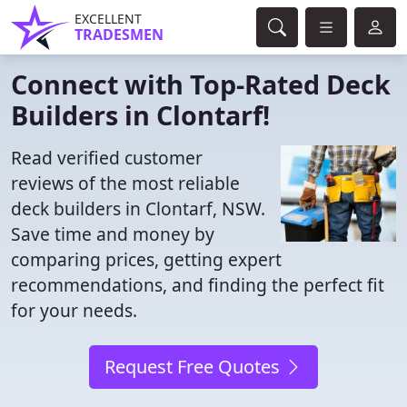
EXCELLENT
TRADESMEN
Connect with Top-Rated Deck
Builders in Clontarf!
Read verified customer
reviews of the most reliable
deck builders in Clontarf, NSW.
Save time and money by
comparing prices, getting expert
recommendations, and finding the perfect fit
for your needs.
Request Free Quotes