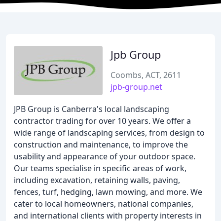
Jpb Group
Coombs, ACT, 2611
jpb-group.net
JPB Group is Canberra's local landscaping
contractor trading for over 10 years. We offer a
wide range of landscaping services, from design to
construction and maintenance, to improve the
usability and appearance of your outdoor space.
Our teams specialise in specific areas of work,
including excavation, retaining walls, paving,
fences, turf, hedging, lawn mowing, and more. We
cater to local homeowners, national companies,
and international clients with property interests in