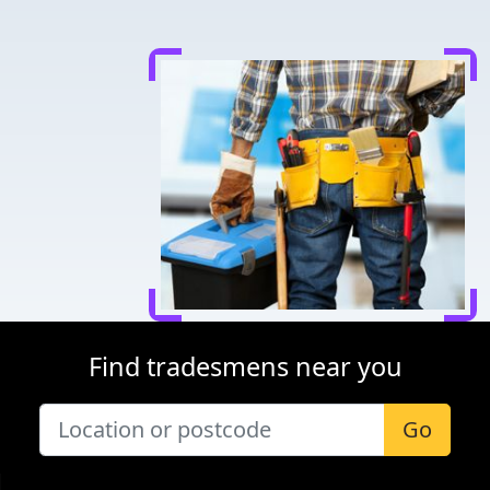
Find tradesmens near you
Go