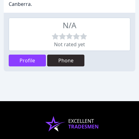
Canberra.
N/A
Not rated yet
Profile
Phone
EXCELLENT
TRADESMEN