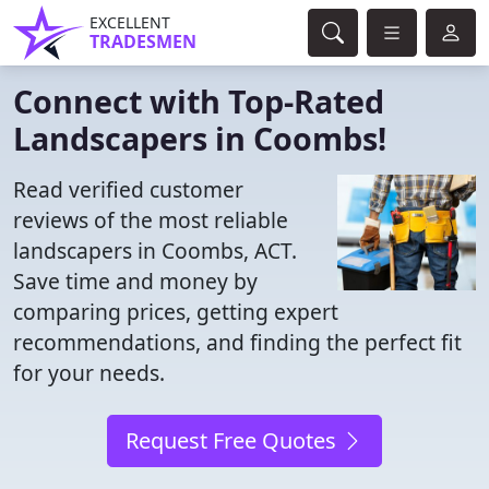
EXCELLENT
TRADESMEN
Connect with Top-Rated
Landscapers in Coombs!
Read verified customer
reviews of the most reliable
landscapers in Coombs, ACT.
Save time and money by
comparing prices, getting expert
recommendations, and finding the perfect fit
for your needs.
Request Free Quotes