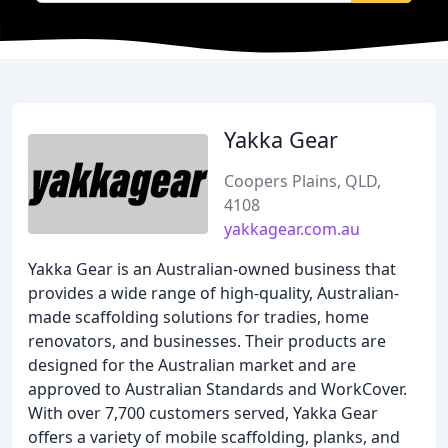
Yakka Gear
Coopers Plains, QLD,
4108
yakkagear.com.au
Yakka Gear is an Australian-owned business that
provides a wide range of high-quality, Australian-
made scaffolding solutions for tradies, home
renovators, and businesses. Their products are
designed for the Australian market and are
approved to Australian Standards and WorkCover.
With over 7,700 customers served, Yakka Gear
offers a variety of mobile scaffolding, planks, and