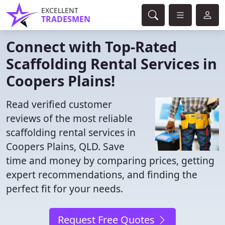
EXCELLENT
TRADESMEN
Connect with Top-Rated
Scaffolding Rental Services in
Coopers Plains!
Read verified customer
reviews of the most reliable
scaffolding rental services in
Coopers Plains, QLD. Save
time and money by comparing prices, getting
expert recommendations, and finding the
perfect fit for your needs.
Request Free Quotes