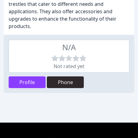
trestles that cater to different needs and
applications. They also offer accessories and
upgrades to enhance the functionality of their
products.
N/A
Not rated yet
Profile
Phone