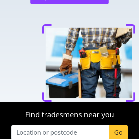
Find tradesmens near you
Go