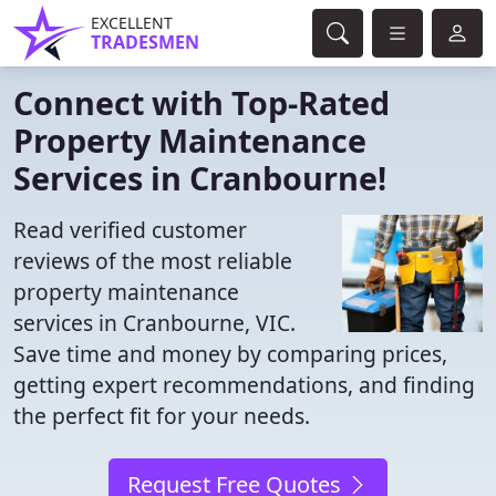
EXCELLENT
TRADESMEN
Connect with Top-Rated
Property Maintenance
Services in Cranbourne!
Read verified customer
reviews of the most reliable
property maintenance
services in Cranbourne, VIC.
Save time and money by comparing prices,
getting expert recommendations, and finding
the perfect fit for your needs.
Request Free Quotes