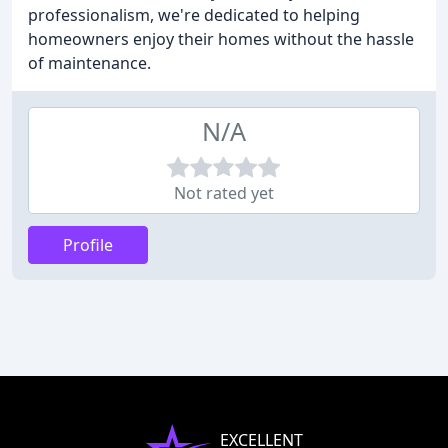
professionalism, we're dedicated to helping
homeowners enjoy their homes without the hassle
of maintenance.
N/A
Not rated yet
Profile
EXCELLENT