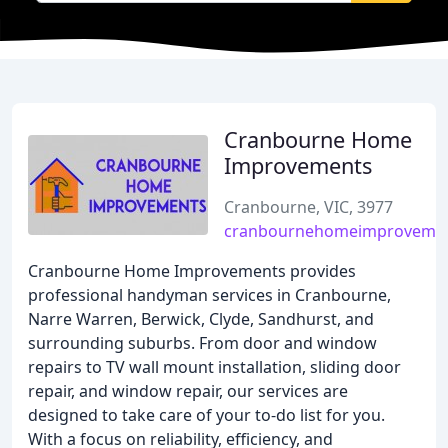
Cranbourne Home
Improvements
Cranbourne, VIC, 3977
cranbournehomeimproveme
Cranbourne Home Improvements provides
professional handyman services in Cranbourne,
Narre Warren, Berwick, Clyde, Sandhurst, and
surrounding suburbs. From door and window
repairs to TV wall mount installation, sliding door
repair, and window repair, our services are
designed to take care of your to-do list for you.
With a focus on reliability, efficiency, and