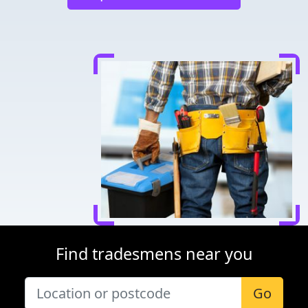
Find tradesmens near you
Go