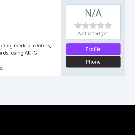
N/A
Not rated yet
luding medical centers,
Profile
dards, using ARTG-
Phone
s.