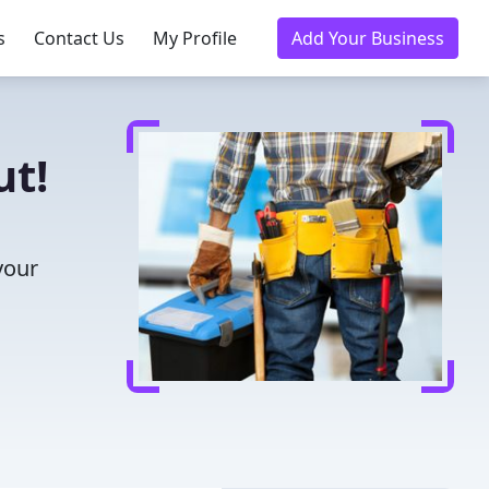
s
Contact Us
My Profile
Add Your Business
ut!
your