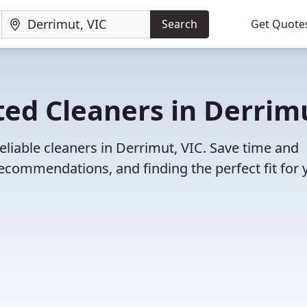
Search
Get Quote
ed Cleaners in Derrim
eliable cleaners in Derrimut, VIC. Save time and
ecommendations, and finding the perfect fit for 