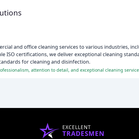
utions
ial and office cleaning services to various industries, inc
iple ISO certifications, we deliver exceptional cleaning stan
tandards for cleaning and disinfection.
fessionalism, attention to detail, and exceptional cleaning service
EXCELLENT
TRADESMEN