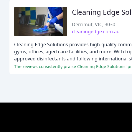
Cleaning Edge Sol
Derrimut, VIC, 3030
cleaningedge.com.au
Cleaning Edge Solutions provides high-quality commerc
gyms, offices, aged care facilities, and more. With tr
approved disinfectants and following international s
The reviews consistently praise Cleaning Edge Solutions' pro