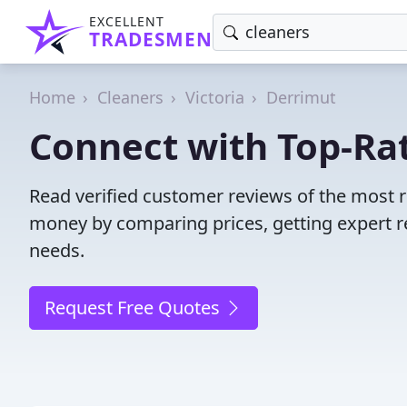
EXCELLENT
TRADESMEN
Home
Cleaners
Victoria
Derrimut
Connect with Top-Rat
Read verified customer reviews of the most r
money by comparing prices, getting expert r
needs.
Request Free Quotes