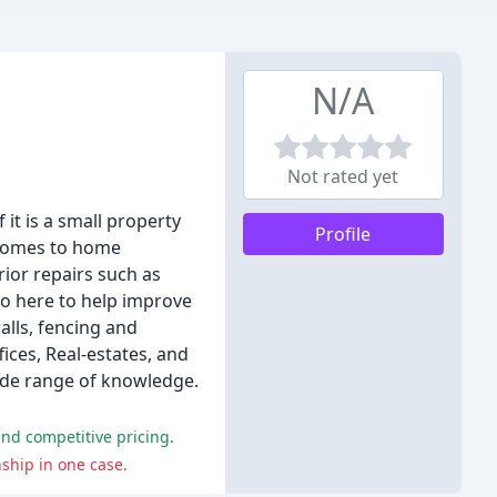
N/A
Not rated yet
it is a small property
Profile
 comes to home
ior repairs such as
so here to help improve
alls, fencing and
ices, Real-estates, and
wide range of knowledge.
and competitive pricing.
ship in one case.