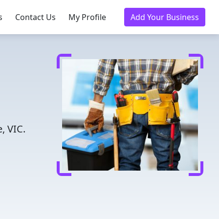
s
Contact Us
My Profile
Add Your Business
, VIC.