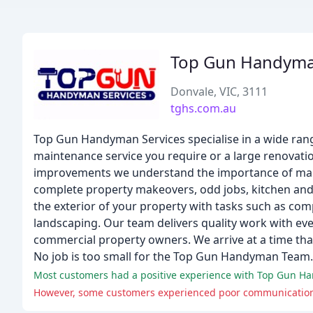
Top Gun Handyma
Donvale, VIC, 3111
tghs.com.au
Top Gun Handyman Services specialise in a wide range
maintenance service you require or a large renovat
improvements we understand the importance of makin
complete property makeovers, odd jobs, kitchen and
the exterior of your property with tasks such as co
landscaping. Our team delivers quality work with eve
commercial property owners. We arrive at a time that
No job is too small for the Top Gun Handyman Team.
Most customers had a positive experience with Top Gun Hand
However, some customers experienced poor communication an