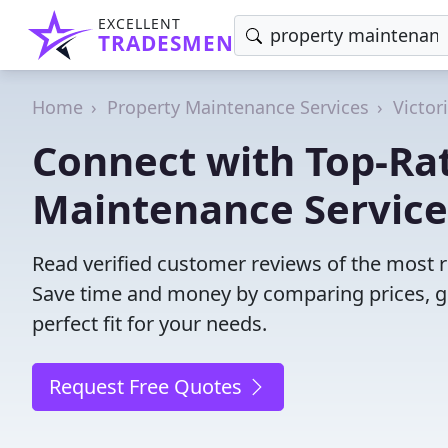
EXCELLENT
TRADESMEN
Home
Property Maintenance Services
Victor
Connect with Top-Ra
Maintenance Service
Read verified customer reviews of the most r
Save time and money by comparing prices, g
perfect fit for your needs.
Request Free Quotes