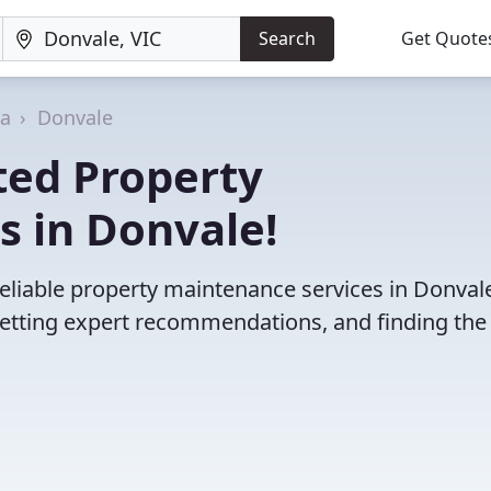
Search
Get Quote
ia
Donvale
ted Property
s in Donvale!
eliable property maintenance services in Donvale
etting expert recommendations, and finding the