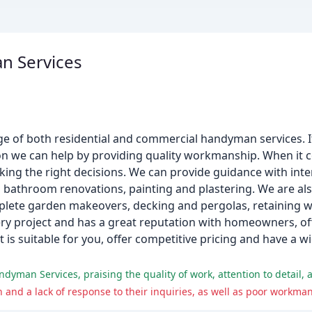
n Services
 of both residential and commercial handyman services. If 
ion we can help by providing quality workmanship. When it
g the right decisions. We can provide guidance with inter
 bathroom renovations, painting and plastering. We are al
mplete garden makeovers, decking and pergolas, retaining w
ry project and has a great reputation with homeowners, off
 is suitable for you, offer competitive pricing and have a 
yman Services, praising the quality of work, attention to detail, 
d a lack of response to their inquiries, as well as poor workman