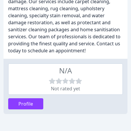
damage. Our services include carpet cleaning,
mattress cleaning, rug cleaning, upholstery
cleaning, specialty stain removal, and water
damage restoration, as well as protectant and
sanitizer cleaning packages and home sanitisation
services. Our team of professionals is dedicated to
providing the finest quality and service. Contact us
today to schedule an appointment!
N/A
Not rated yet
Profile