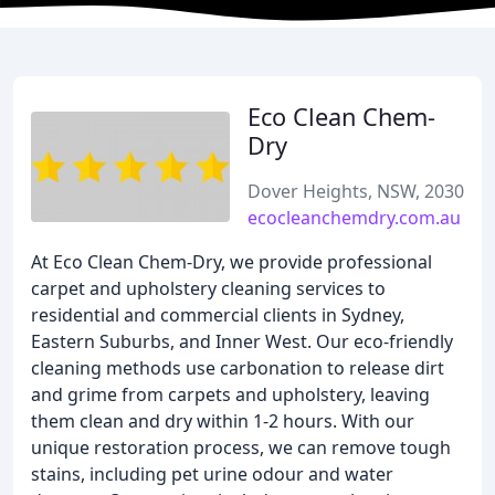
Eco Clean Chem-
Dry
Dover Heights, NSW, 2030
ecocleanchemdry.com.au
At Eco Clean Chem-Dry, we provide professional
carpet and upholstery cleaning services to
residential and commercial clients in Sydney,
Eastern Suburbs, and Inner West. Our eco-friendly
cleaning methods use carbonation to release dirt
and grime from carpets and upholstery, leaving
them clean and dry within 1-2 hours. With our
unique restoration process, we can remove tough
stains, including pet urine odour and water