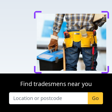
Find tradesmens near you
Go