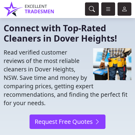
EXCELLENT
TRADESMEN
Connect with Top-Rated
Cleaners in Dover Heights!
Read verified customer
reviews of the most reliable
cleaners in Dover Heights,
NSW. Save time and money by
comparing prices, getting expert
recommendations, and finding the perfect fit
for your needs.
Request Free Quotes