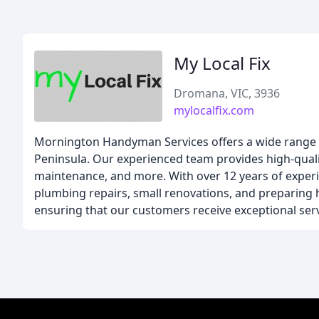
My Local Fix
Dromana, VIC, 3936
mylocalfix.com
Mornington Handyman Services offers a wide range
Peninsula. Our experienced team provides high-qualit
maintenance, and more. With over 12 years of experie
plumbing repairs, small renovations, and preparing ho
ensuring that our customers receive exceptional serv