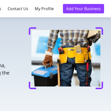
s
Contact Us
My Profile
Add Your Business
na,
 the