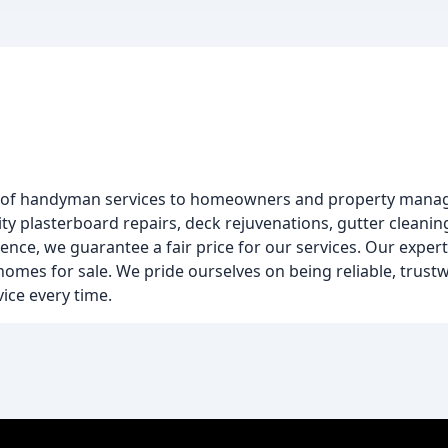
 of handyman services to homeowners and property mana
y plasterboard repairs, deck rejuvenations, gutter cleanin
nce, we guarantee a fair price for our services. Our exper
mes for sale. We pride ourselves on being reliable, trustwo
ice every time.