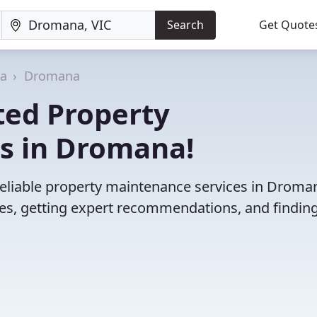
Search
Get Quote
ia
Dromana
ted Property
s in Dromana!
reliable property maintenance services in Droma
es, getting expert recommendations, and finding