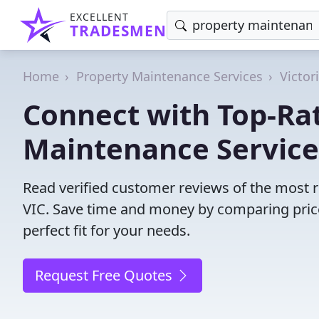
EXCELLENT
TRADESMEN
Home
Property Maintenance Services
Victor
Connect with Top-Ra
Maintenance Service
Read verified customer reviews of the most 
VIC. Save time and money by comparing pric
perfect fit for your needs.
Request Free Quotes