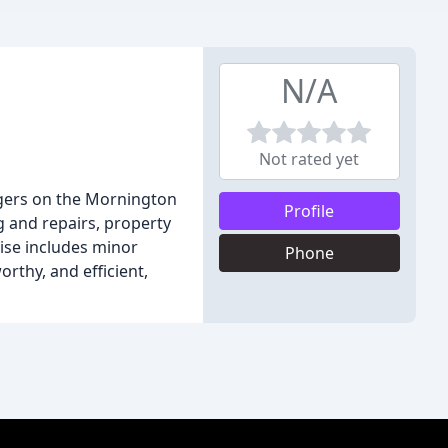
N/A
Not rated yet
gers on the Mornington
Profile
g and repairs, property
tise includes minor
Phone
rthy, and efficient,