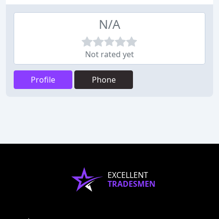
N/A
Not rated yet
Profile
Phone
EXCELLENT
TRADESMEN