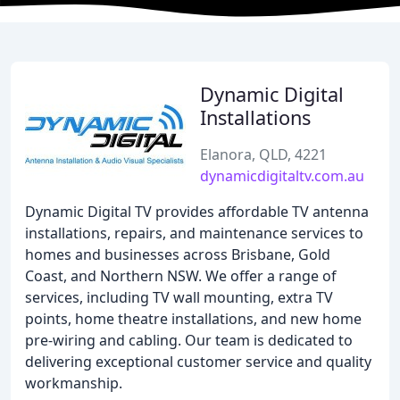
Dynamic Digital
Installations
Elanora, QLD, 4221
dynamicdigitaltv.com.au
Dynamic Digital TV provides affordable TV antenna
installations, repairs, and maintenance services to
homes and businesses across Brisbane, Gold
Coast, and Northern NSW. We offer a range of
services, including TV wall mounting, extra TV
points, home theatre installations, and new home
pre-wiring and cabling. Our team is dedicated to
delivering exceptional customer service and quality
workmanship.