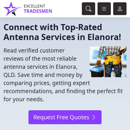
EXCELLENT
TRADESMEN
Connect with Top-Rated
Antenna Services in Elanora!
Read verified customer
reviews of the most reliable
antenna services in Elanora,
QLD. Save time and money by
comparing prices, getting expert
recommendations, and finding the perfect fit
for your needs.
Request Free Quotes