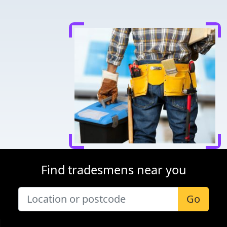
Find tradesmens near you
Go