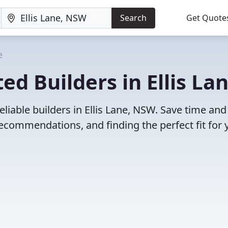
Search
Get Quote
e
d Builders in Ellis Lan
liable builders in Ellis Lane, NSW. Save time and
ecommendations, and finding the perfect fit for 