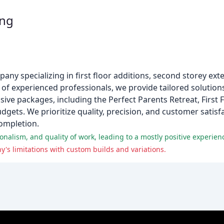
ing
pany specializing in first floor additions, second storey ex
m of experienced professionals, we provide tailored soluti
ive packages, including the Perfect Parents Retreat, First F
gets. We prioritize quality, precision, and customer satisf
ompletion.
alism, and quality of work, leading to a mostly positive experien
's limitations with custom builds and variations.