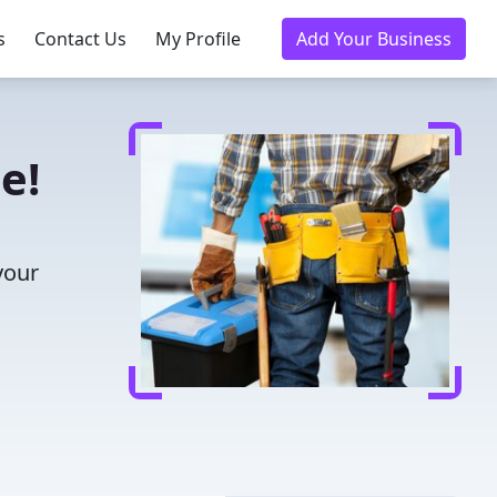
s
Contact Us
My Profile
Add Your Business
e!
your