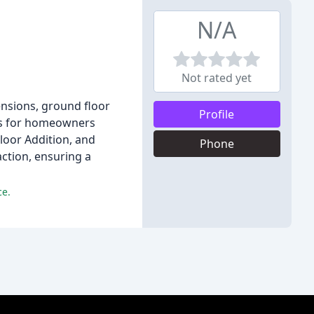
N/A
Not rated yet
tensions, ground floor
Profile
ons for homeowners
loor Addition, and
Phone
action, ensuring a
ce.