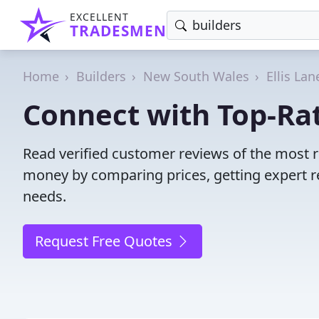
EXCELLENT
TRADESMEN
Home
Builders
New South Wales
Ellis Lan
Connect with Top-Rate
Read verified customer reviews of the most re
money by comparing prices, getting expert r
needs.
Request Free Quotes