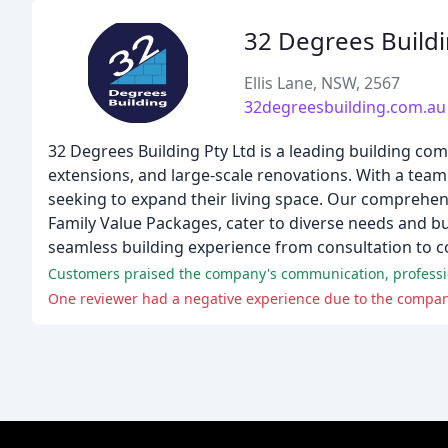
32 Degrees Build
Ellis Lane, NSW, 2567
32degreesbuilding.com.au
32 Degrees Building Pty Ltd is a leading building com
extensions, and large-scale renovations. With a tea
seeking to expand their living space. Our comprehens
Family Value Packages, cater to diverse needs and bud
seamless building experience from consultation to c
Customers praised the company's communication, profession
One reviewer had a negative experience due to the company