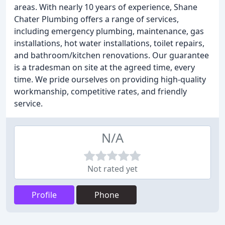
areas. With nearly 10 years of experience, Shane
Chater Plumbing offers a range of services,
including emergency plumbing, maintenance, gas
installations, hot water installations, toilet repairs,
and bathroom/kitchen renovations. Our guarantee
is a tradesman on site at the agreed time, every
time. We pride ourselves on providing high-quality
workmanship, competitive rates, and friendly
service.
N/A
Not rated yet
Profile
Phone