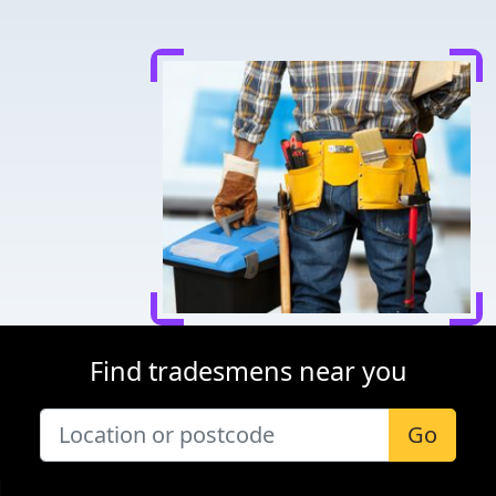
Find tradesmens near you
Go