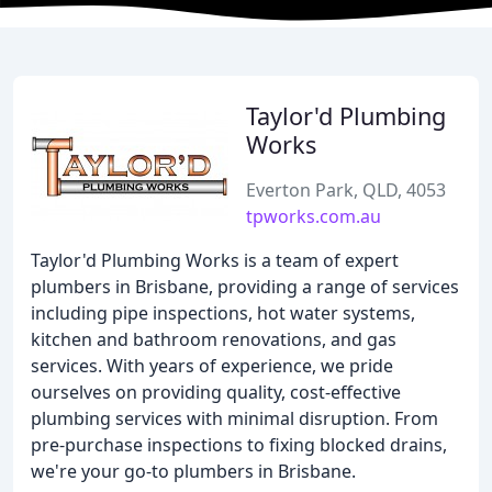
Taylor'd Plumbing
Works
Everton Park, QLD, 4053
tpworks.com.au
Taylor'd Plumbing Works is a team of expert
plumbers in Brisbane, providing a range of services
including pipe inspections, hot water systems,
kitchen and bathroom renovations, and gas
services. With years of experience, we pride
ourselves on providing quality, cost-effective
plumbing services with minimal disruption. From
pre-purchase inspections to fixing blocked drains,
we're your go-to plumbers in Brisbane.