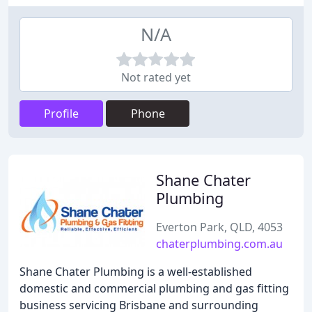
N/A
Not rated yet
Profile
Phone
Shane Chater
Plumbing
Everton Park, QLD, 4053
chaterplumbing.com.au
Shane Chater Plumbing is a well-established
domestic and commercial plumbing and gas fitting
business servicing Brisbane and surrounding