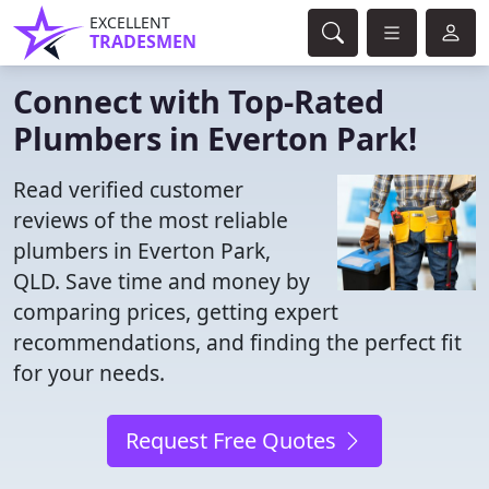
EXCELLENT
TRADESMEN
Connect with Top-Rated
Plumbers in Everton Park!
Read verified customer
reviews of the most reliable
plumbers in Everton Park,
QLD. Save time and money by
comparing prices, getting expert
recommendations, and finding the perfect fit
for your needs.
Request Free Quotes