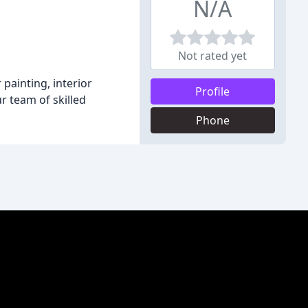
N/A
Not rated yet
 painting, interior
Profile
r team of skilled
Phone