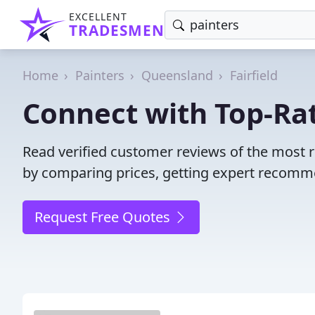
EXCELLENT
TRADESMEN
Home
Painters
Queensland
Fairfield
Connect with Top-Rate
Read verified customer reviews of the most r
by comparing prices, getting expert recommen
Request Free Quotes