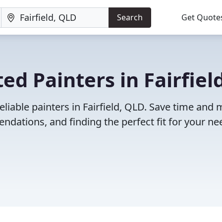
Search
Get Quote
d Painters in Fairfield
eliable painters in Fairfield, QLD. Save time and
dations, and finding the perfect fit for your ne