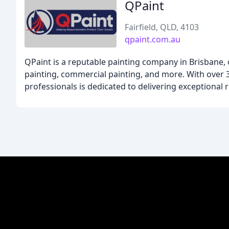
QPaint
Fairfield, QLD, 4103
qpaint.com.au
QPaint is a reputable painting company in Brisbane, o
painting, commercial painting, and more. With over 3
professionals is dedicated to delivering exceptional r