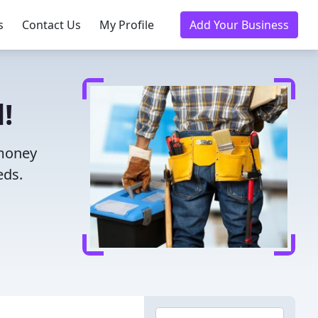
s
Contact Us
My Profile
Add Your Business
!
 money
eds.