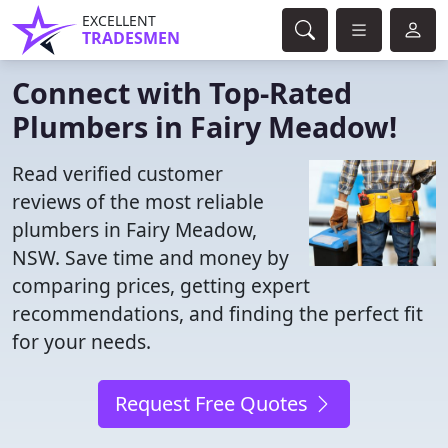
EXCELLENT
TRADESMEN
Connect with Top-Rated
Plumbers in Fairy Meadow!
Read verified customer
reviews of the most reliable
plumbers in Fairy Meadow,
NSW. Save time and money by
comparing prices, getting expert
recommendations, and finding the perfect fit
for your needs.
Request Free Quotes