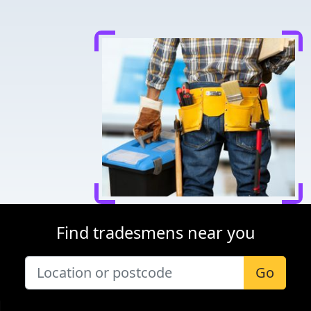
Find tradesmens near you
Go