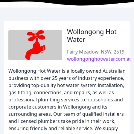
Wollongong Hot
Water
Fairy Meadow, NSW, 2519
wollongonghotwater.com.au
Wollongong Hot Water is a locally owned Australian
business with over 25 years of industry experience,
providing top-quality hot water system installation,
gas fitting, connections, and repairs, as well as
professional plumbing services to households and
corporate customers in Wollongong and its
surrounding areas. Our team of qualified installers
and licensed plumbers take pride in their work,
ensuring friendly and reliable service. We supply