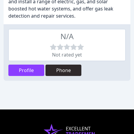
and install a range of electric, gas, and solar
boosted hot water systems, and offer gas leak
detection and repair services.
N/A
Not rated yet
Profile
Phone
EXCELLENT