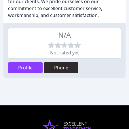
for our clients. We pride ourselves on our
commitment to excellent customer service,
workmanship, and customer satisfaction.
N/A
Not rated yet
Profile
Phone
EXCELLENT