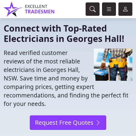
EXCELLENT
TRADESMEN
Connect with Top-Rated
Electricians in Georges Hall!
Read verified customer
reviews of the most reliable
electricians in Georges Hall,
NSW. Save time and money by
comparing prices, getting expert
recommendations, and finding the perfect fit
for your needs.
Request Free Quotes