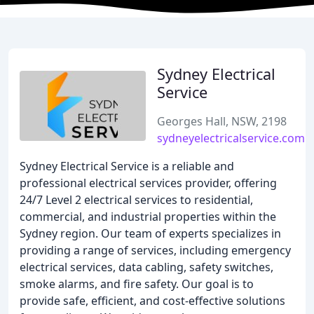
Sydney Electrical
Service
Georges Hall, NSW, 2198
sydneyelectricalservice.com.
Sydney Electrical Service is a reliable and
professional electrical services provider, offering
24/7 Level 2 electrical services to residential,
commercial, and industrial properties within the
Sydney region. Our team of experts specializes in
providing a range of services, including emergency
electrical services, data cabling, safety switches,
smoke alarms, and fire safety. Our goal is to
provide safe, efficient, and cost-effective solutions