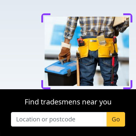
Find tradesmens near you
Go