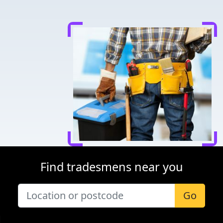
Find tradesmens near you
Go