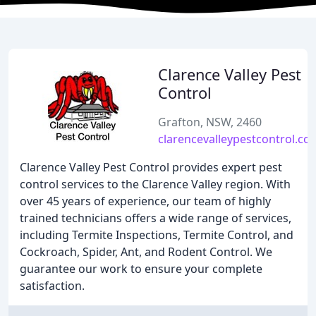
Clarence Valley Pest
Control
Grafton, NSW, 2460
clarencevalleypestcontrol.co
Clarence Valley Pest Control provides expert pest
control services to the Clarence Valley region. With
over 45 years of experience, our team of highly
trained technicians offers a wide range of services,
including Termite Inspections, Termite Control, and
Cockroach, Spider, Ant, and Rodent Control. We
guarantee our work to ensure your complete
satisfaction.