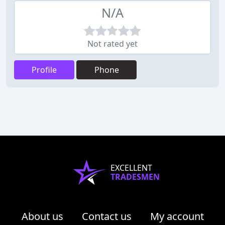
N/A
Not rated yet
Profile
Phone
EXCELLENT
TRADESMEN
About us
Contact us
My account