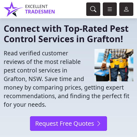
EXCELLENT
TRADESMEN
Connect with Top-Rated Pest
Control Services in Grafton!
Read verified customer
reviews of the most reliable
pest control services in
Grafton, NSW. Save time and
money by comparing prices, getting expert
recommendations, and finding the perfect fit
for your needs.
Request Free Quotes