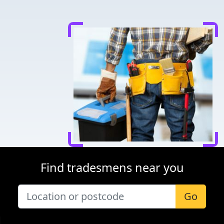
Find tradesmens near you
Go