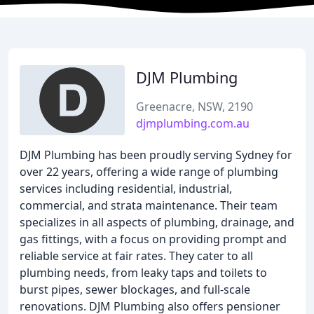
DJM Plumbing
Greenacre, NSW, 2190
djmplumbing.com.au
DJM Plumbing has been proudly serving Sydney for
over 22 years, offering a wide range of plumbing
services including residential, industrial,
commercial, and strata maintenance. Their team
specializes in all aspects of plumbing, drainage, and
gas fittings, with a focus on providing prompt and
reliable service at fair rates. They cater to all
plumbing needs, from leaky taps and toilets to
burst pipes, sewer blockages, and full-scale
renovations. DJM Plumbing also offers pensioner