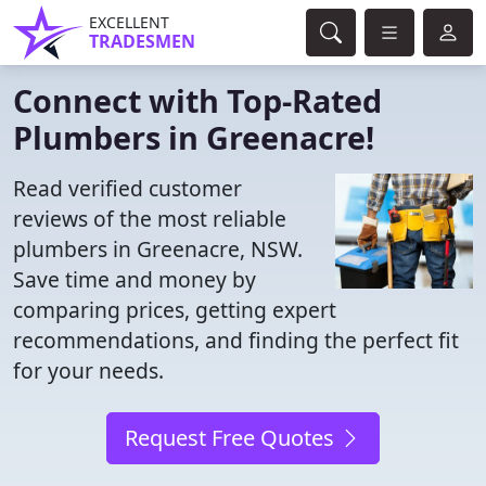
EXCELLENT
TRADESMEN
Connect with Top-Rated
Plumbers in Greenacre!
Read verified customer
reviews of the most reliable
plumbers in Greenacre, NSW.
Save time and money by
comparing prices, getting expert
recommendations, and finding the perfect fit
for your needs.
Request Free Quotes