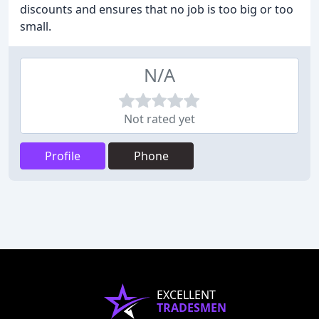
discounts and ensures that no job is too big or too
small.
N/A
Not rated yet
Profile
Phone
EXCELLENT
TRADESMEN