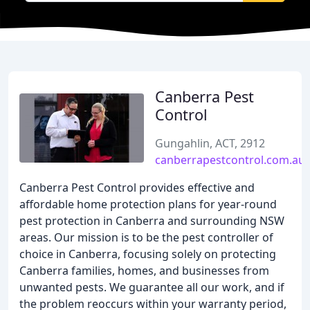
Canberra Pest
Control
Gungahlin, ACT, 2912
canberrapestcontrol.com.au
Canberra Pest Control provides effective and
affordable home protection plans for year-round
pest protection in Canberra and surrounding NSW
areas. Our mission is to be the pest controller of
choice in Canberra, focusing solely on protecting
Canberra families, homes, and businesses from
unwanted pests. We guarantee all our work, and if
the problem reoccurs within your warranty period,