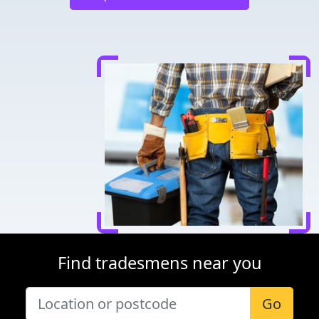
Find tradesmens near you
Go