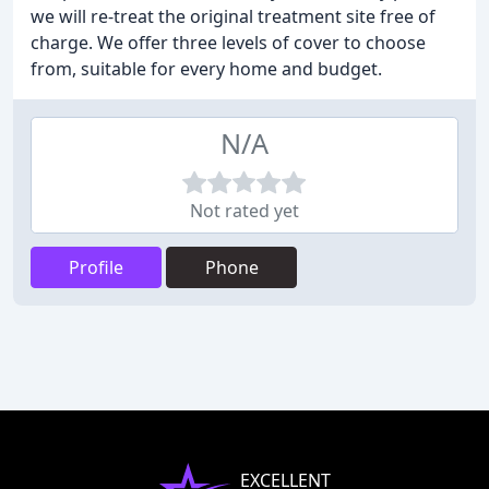
we will re-treat the original treatment site free of
charge. We offer three levels of cover to choose
from, suitable for every home and budget.
N/A
Not rated yet
Profile
Phone
EXCELLENT