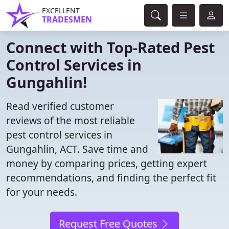
EXCELLENT
TRADESMEN
Connect with Top-Rated Pest
Control Services in
Gungahlin!
Read verified customer
reviews of the most reliable
pest control services in
Gungahlin, ACT. Save time and
money by comparing prices, getting expert
recommendations, and finding the perfect fit
for your needs.
Request Free Quotes