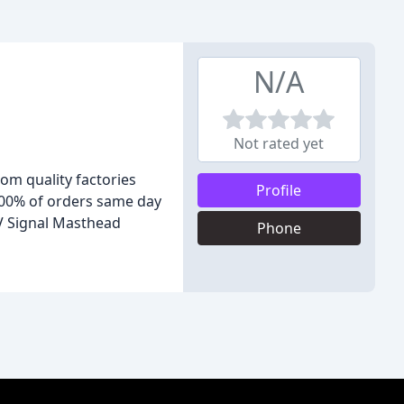
N/A
Not rated yet
om quality factories
Profile
 100% of orders same day
V Signal Masthead
Phone