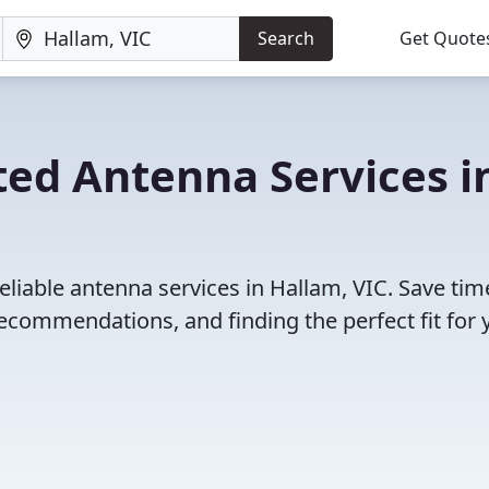
Search
Get Quote
ted Antenna Services i
eliable antenna services in Hallam, VIC. Save ti
ecommendations, and finding the perfect fit for 