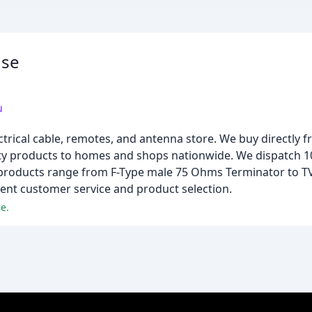
use
u
trical cable, remotes, and antenna store. We buy directly fr
ality products to homes and shops nationwide. We dispatch
products range from F-Type male 75 Ohms Terminator to T
lent customer service and product selection.
e.