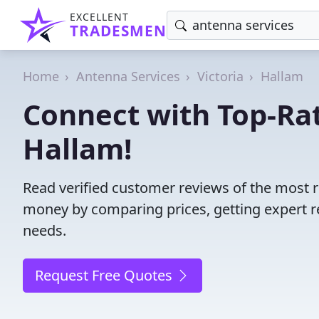
EXCELLENT
TRADESMEN
Home
Antenna Services
Victoria
Hallam
Connect with Top-Ra
Hallam!
Read verified customer reviews of the most r
money by comparing prices, getting expert r
needs.
Request Free Quotes