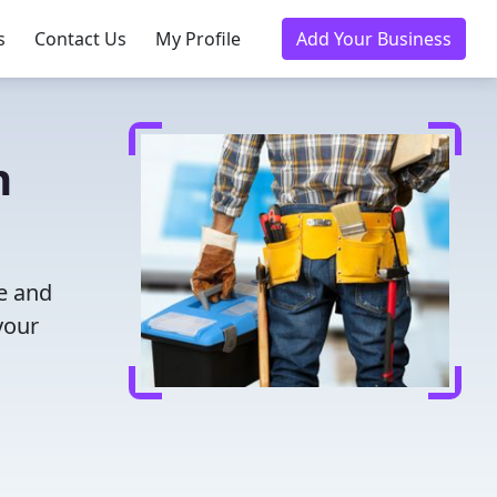
s
Contact Us
My Profile
Add Your Business
n
me and
your