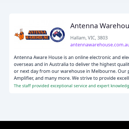
Antenna Wareho
Hallam, VIC, 3803
antennawarehouse.com.a
Antenna Aware House is an online electronic and elec
overseas and in Australia to deliver the highest qu
or next day from our warehouse in Melbourne. Our 
Amplifier, and many more. We strive to provide excel
The staff provided exceptional service and expert knowledg