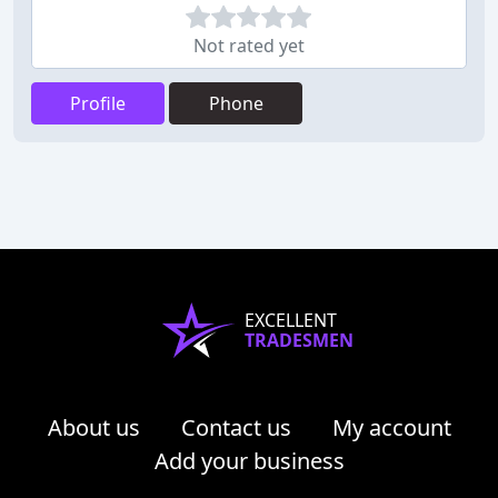
Not rated yet
Profile
Phone
EXCELLENT
TRADESMEN
About us
Contact us
My account
Add your business