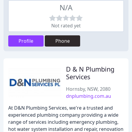
N/A
Not rated yet
Profile
Phone
D & N Plumbing
Services
Hornsby, NSW, 2080
dnplumbing.com.au
At D&N Plumbing Services, we're a trusted and
experienced plumbing company providing a wide
range of services including emergency plumbing,
hot water system installation and repair, renovation