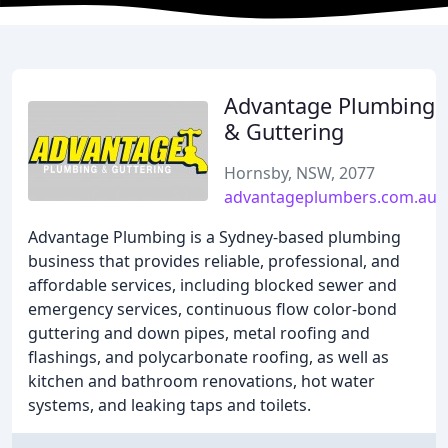
Advantage Plumbing
& Guttering
Hornsby, NSW, 2077
advantageplumbers.com.au
Advantage Plumbing is a Sydney-based plumbing
business that provides reliable, professional, and
affordable services, including blocked sewer and
emergency services, continuous flow color-bond
guttering and down pipes, metal roofing and
flashings, and polycarbonate roofing, as well as
kitchen and bathroom renovations, hot water
systems, and leaking taps and toilets.