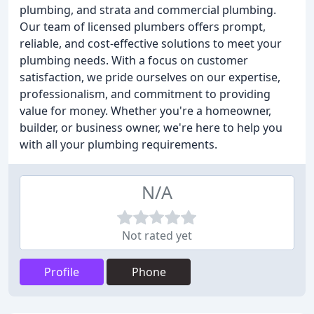
plumbing, and strata and commercial plumbing.
Our team of licensed plumbers offers prompt,
reliable, and cost-effective solutions to meet your
plumbing needs. With a focus on customer
satisfaction, we pride ourselves on our expertise,
professionalism, and commitment to providing
value for money. Whether you're a homeowner,
builder, or business owner, we're here to help you
with all your plumbing requirements.
N/A
Not rated yet
Profile
Phone