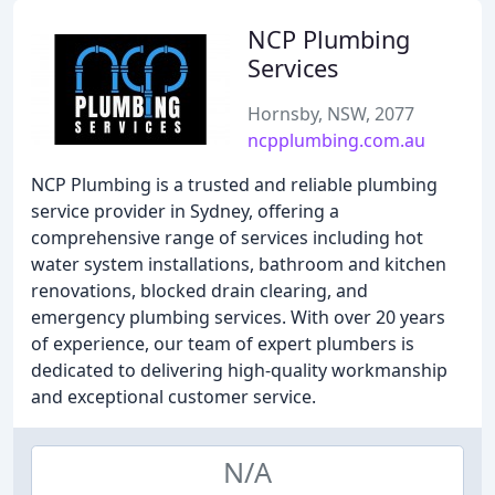
NCP Plumbing
Services
Hornsby, NSW, 2077
ncpplumbing.com.au
NCP Plumbing is a trusted and reliable plumbing
service provider in Sydney, offering a
comprehensive range of services including hot
water system installations, bathroom and kitchen
renovations, blocked drain clearing, and
emergency plumbing services. With over 20 years
of experience, our team of expert plumbers is
dedicated to delivering high-quality workmanship
and exceptional customer service.
N/A