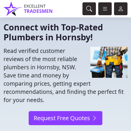
EXCELLENT
TRADESMEN
Connect with Top-Rated
Plumbers in Hornsby!
Read verified customer
reviews of the most reliable
plumbers in Hornsby, NSW.
Save time and money by
comparing prices, getting expert
recommendations, and finding the perfect fit
for your needs.
Request Free Quotes