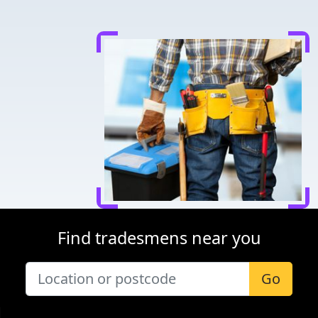
Find tradesmens near you
Go