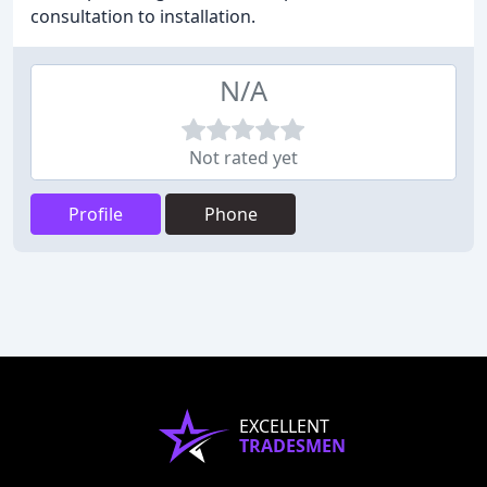
consultation to installation.
N/A
Not rated yet
Profile
Phone
EXCELLENT
TRADESMEN