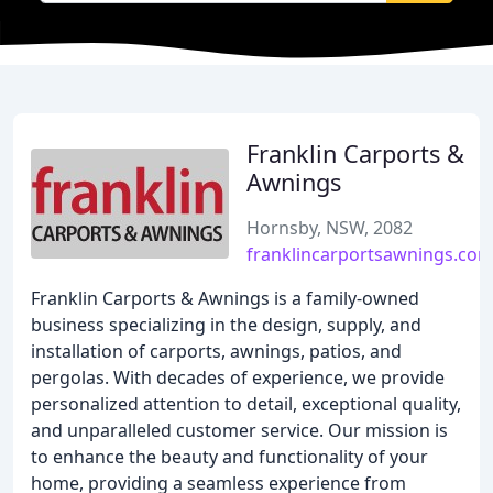
Franklin Carports &
Awnings
Hornsby, NSW, 2082
franklincarportsawnings.com
Franklin Carports & Awnings is a family-owned
business specializing in the design, supply, and
installation of carports, awnings, patios, and
pergolas. With decades of experience, we provide
personalized attention to detail, exceptional quality,
and unparalleled customer service. Our mission is
to enhance the beauty and functionality of your
home, providing a seamless experience from