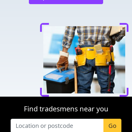
Find tradesmens near you
Go