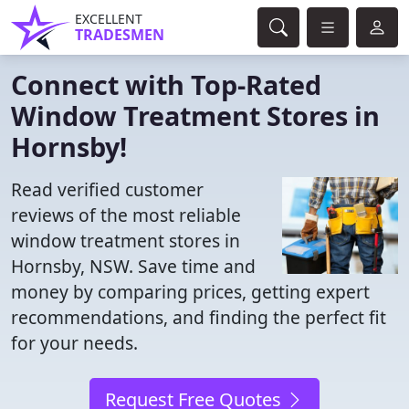
EXCELLENT
TRADESMEN
Connect with Top-Rated
Window Treatment Stores in
Hornsby!
Read verified customer
reviews of the most reliable
window treatment stores in
Hornsby, NSW. Save time and
money by comparing prices, getting expert
recommendations, and finding the perfect fit
for your needs.
Request Free Quotes